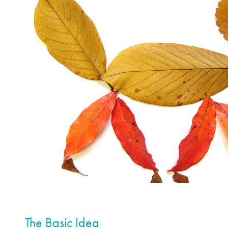
The Basic Idea