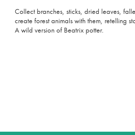
Collect branches, sticks, dried leaves, fall
create forest animals with them, retelling s
A wild version of Beatrix potter.