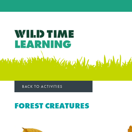
BACK TO ACTIVITIES
FOREST CREATURES