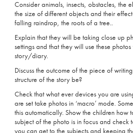
Consider animals, insects, obstacles, the
the size of different objects and their effect
falling raindrop, the roots of a tree..
Explain that they will be taking close up ph
settings and that they will use these phot
story/diary.
Discuss the outcome of the piece of writing
structure of the story be?
Check that what ever devices you are usin
are set take photos in ‘macro’ mode. Some
this automatically. Show the children how t
subject of the photo is in focus and check
you can get to the subjects and keeping th