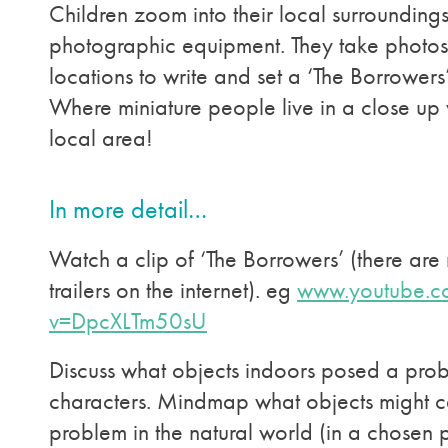
Children zoom into their local surroundings
photographic equipment. They take photos
locations to write and set a ‘The Borrowers’ 
Where miniature people live in a close up 
local area!
In more detail…
Watch a clip of ‘The Borrowers’ (there are
trailers on the internet). eg
www.youtube.c
v=DpcXLTm50sU
Discuss what objects indoors posed a prob
characters. Mindmap what objects might 
problem in the natural world (in a chosen 