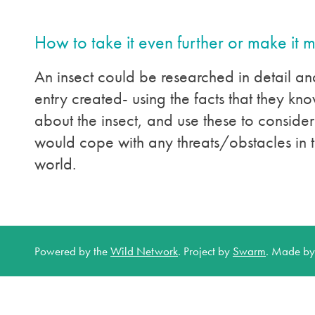
How to take it even further or make it 
An insect could be researched in detail an
entry created- using the facts that they k
about the insect, and use these to consider
would cope with any threats/obstacles in t
world.
Powered by the
Wild Network
.
Project by
Swarm
.
Made b