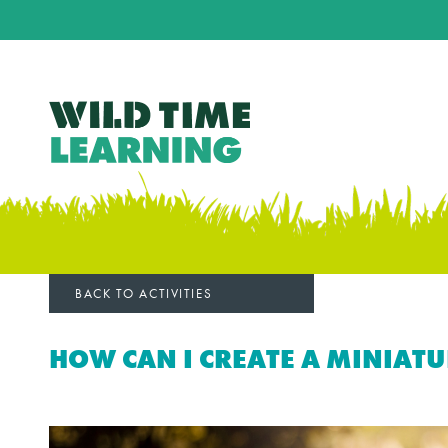
BACK TO ACTIVITIES
HOW CAN I CREATE A MINIAT