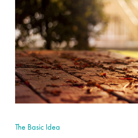
The Basic Idea