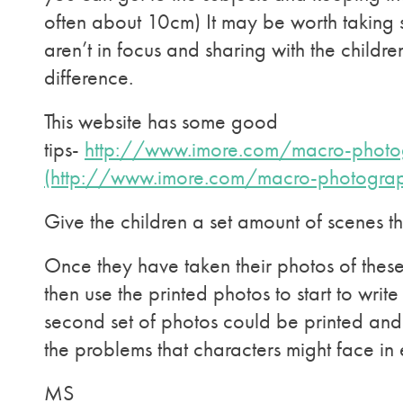
often about 10cm) It may be worth taking
aren’t in focus and sharing with the childre
difference.
This website has some good
tips-
http://www.imore.com/macro-photo
(http://www.imore.com/macro-photogra
Give the children a set amount of scenes 
Once they have taken their photos of thes
then use the printed photos to start to write 
second set of photos could be printed an
the problems that characters might face in
MS