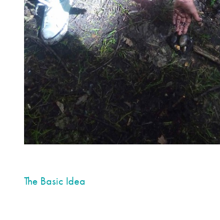
The Basic Idea