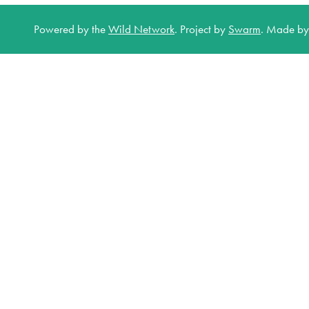
Powered by the
Wild Network
.
Project by
Swarm
.
Made b