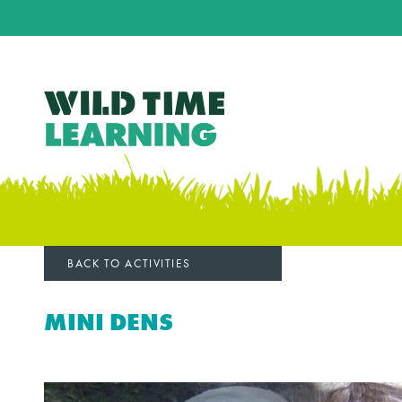
BACK TO ACTIVITIES
MINI DENS