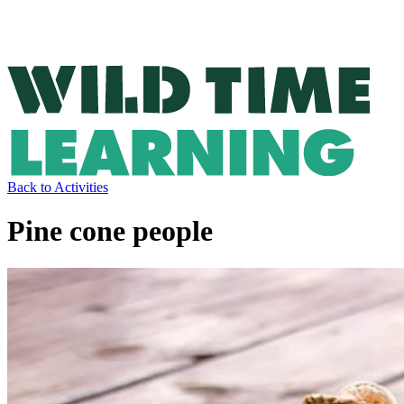
Back to Activities
Pine cone people