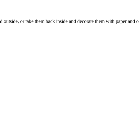
d outside, or take them back inside and decorate them with paper and o