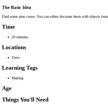
The Basic Idea
Find some pine cones. You can either decorate them with objects foun
Time
20 minutes
Locations
Trees
Learning Tags
Making
Age
Things You'll Need