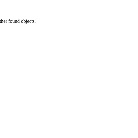
ther found objects.