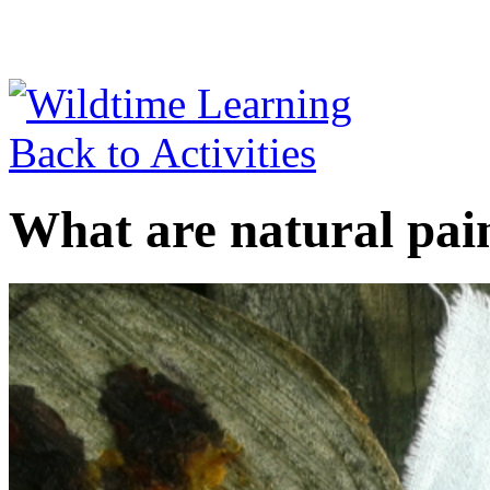
Back to Activities
What are natural pai