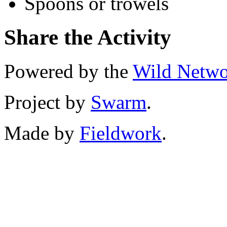
Spoons or trowels
Share the Activity
Powered by the
Wild Netw
Project by
Swarm
.
Made by
Fieldwork
.