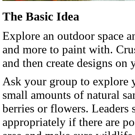
The Basic Idea
Explore an outdoor space an
and more to paint with. Cr
and then create designs on y
Ask your group to explore y
small amounts of natural sam
berries or flowers. Leaders
appropriately if there are p