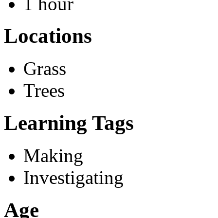
1 hour
Locations
Grass
Trees
Learning Tags
Making
Investigating
Age