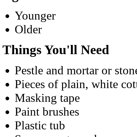
Younger
Older
Things You'll Need
Pestle and mortar or ston
Pieces of plain, white cot
Masking tape
Paint brushes
Plastic tub