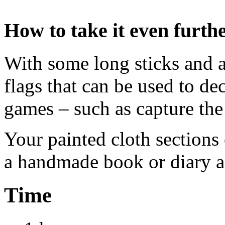
How to take it even furth
With some long sticks and 
flags that can be used to de
games – such as capture the 
Your painted cloth sections 
a handmade book or diary as
Time