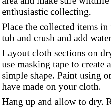
area and make sure wildlife
enthusiastic collecting.
Place the collected items in
tub and crush and add water 
Layout cloth sections on dry 
use masking tape to create a 
simple shape. Paint using o
have made on your cloth.
Hang up and allow to dry. 