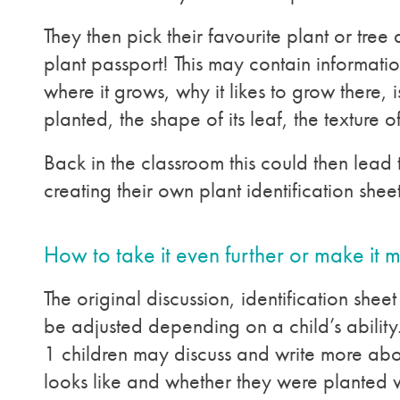
They then pick their favourite plant or tree an
plant passport! This may contain informatio
where it grows, why it likes to grow there, is
planted, the shape of its leaf, the texture of
Back in the classroom this could then lead 
creating their own plant identification sheet
How to take it even further or make it 
The original discussion, identification she
be adjusted depending on a child’s ability
1 children may discuss and write more abo
looks like and whether they were planted 