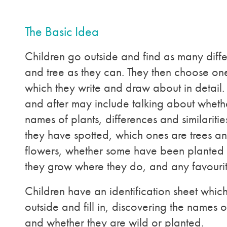
The Basic Idea
Children go outside and find as many diffe
and tree as they can. They then choose one
which they write and draw about in detail.
and after may include talking about whet
names of plants, differences and similarit
they have spotted, which ones are trees a
flowers, whether some have been planted
they grow where they do, and any favouri
Children have an identification sheet whic
outside and fill in, discovering the names of
and whether they are wild or planted.