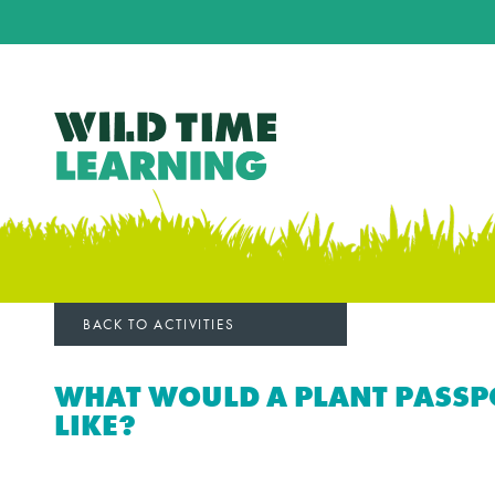
BACK TO ACTIVITIES
WHAT WOULD A PLANT PASSP
LIKE?