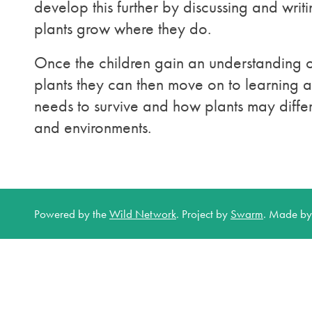
develop this further by discussing and wri
plants grow where they do.
Once the children gain an understanding of
plants they can then move on to learning 
needs to survive and how plants may differ
and environments.
Powered by the
Wild Network
.
Project by
Swarm
.
Made b