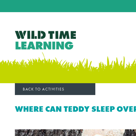
BACK TO ACTIVITIES
WHERE CAN TEDDY SLEEP OVE