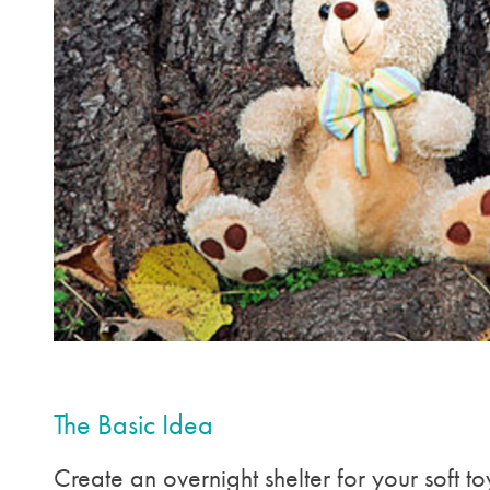
The Basic Idea
Create an overnight shelter for your soft to