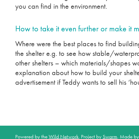
you can find in the environment.
How to take it even further or make it 
Where were the best places to find building
the shelter e.g. to see how stable/waterproo
other shelters – which materials/shapes w
explanation about how to build your shelt
advertisement if Teddy wants to sell his ‘hou
Powered by the
Wild Network
.
Project by
Swarm
.
Made b