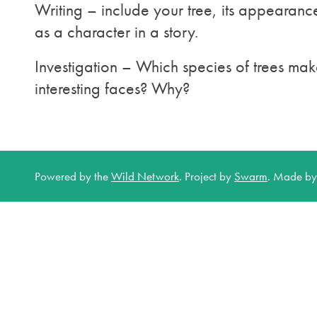
Writing – include your tree, its appearanc
as a character in a story.
Investigation – Which species of trees mak
interesting faces? Why?
Powered by the
Wild Network
.
Project by
Swarm
.
Made b