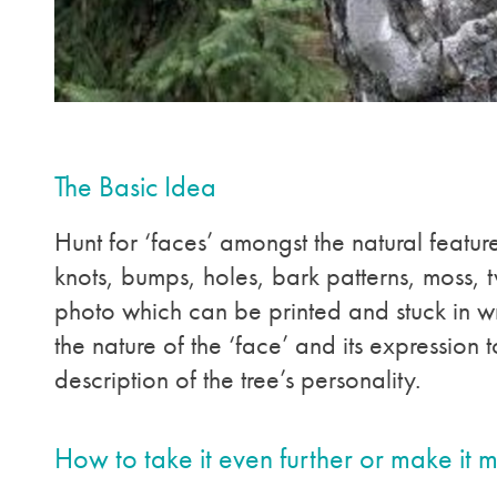
The Basic Idea
Hunt for ‘faces’ amongst the natural feature
knots, bumps, holes, bark patterns, moss, t
photo which can be printed and stuck in w
the nature of the ‘face’ and its expression t
description of the tree’s personality.
How to take it even further or make it 