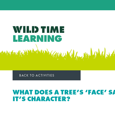
BACK TO ACTIVITIES
WHAT DOES A TREE’S ‘FACE’ 
IT’S CHARACTER?