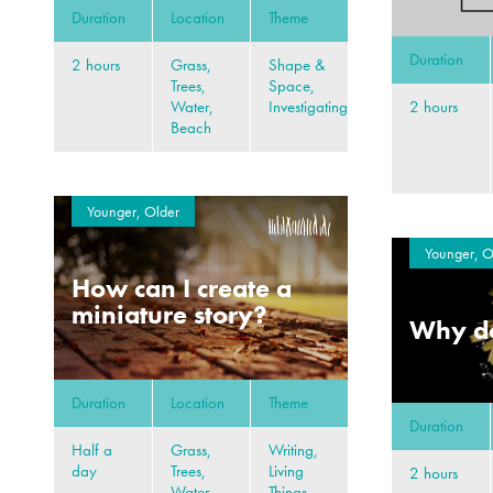
Duration
Location
Theme
Duration
2 hours
Grass,
Shape &
Trees,
Space,
2 hours
Water,
Investigating
Beach
Younger, Older
Younger, O
How can I create a
miniature story?
Why do
Duration
Location
Theme
Duration
Half a
Grass,
Writing,
day
Trees,
Living
2 hours
Water,
Things