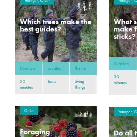
Younger, Older
Younger, O
Which trees make the
What s
best guides?
make f
sticks?
Duration
Duration
Location
Theme
30
20
Trees
Living
minutes
minutes
Things
Older
Younger, O
Foraging
Do all 