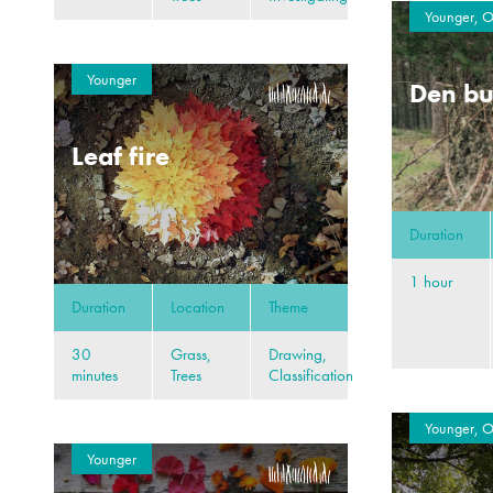
Younger, O
Younger
Den bu
Leaf fire
Duration
1 hour
Duration
Location
Theme
30
Grass,
Drawing,
minutes
Trees
Classification
Younger, O
Younger