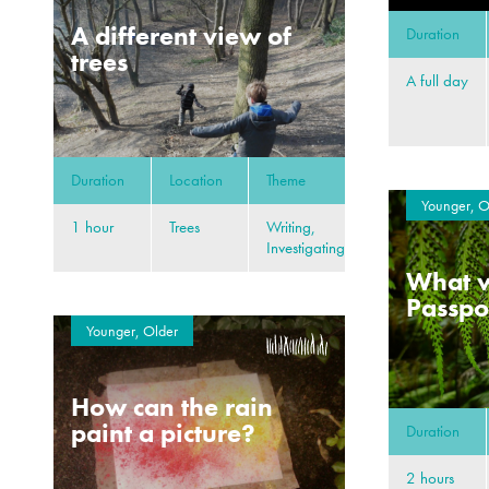
A different view of
Duration
trees
A full day
Duration
Location
Theme
Younger, O
1 hour
Trees
Writing,
Investigating
What w
Passpor
Younger, Older
How can the rain
paint a picture?
Duration
2 hours