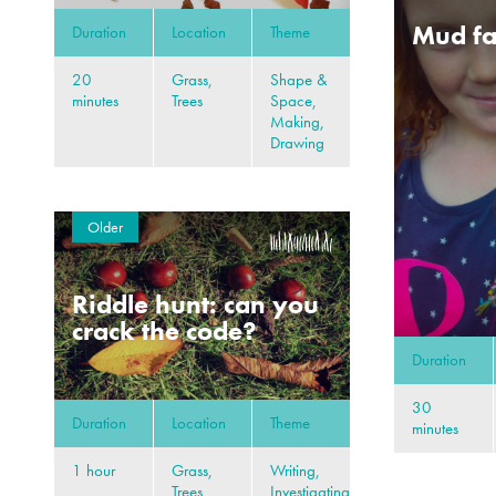
Mud fa
Duration
Location
Theme
20
Grass,
Shape &
minutes
Trees
Space,
Making,
Drawing
Older
Riddle hunt: can you
crack the code?
Duration
30
Duration
Location
Theme
minutes
1 hour
Grass,
Writing,
Trees
Investigating