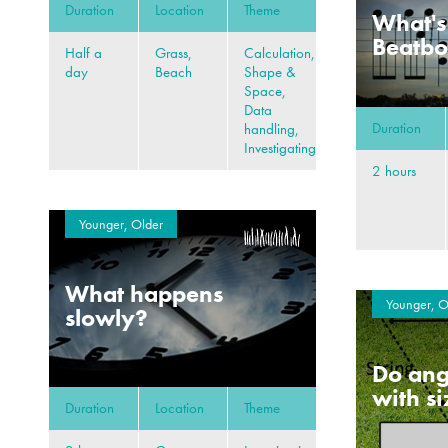
Duration
Location
Theme
What's
Beatb
Half a
Grass,
Calculation,
day
Beach
Shape &
Space,
Data
Duration
handling,
Investigating
2 hours
Younger, Older
What happens
Younger, O
slowly?
Do ang
with s
Duration
Location
Theme