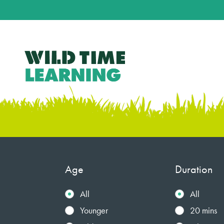
Age
Duration
All
All
Younger
20 mins