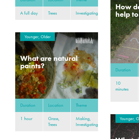
How d
help t
A full day
Trees
Investigating
Younger, Older
What are natural
paints?
Duration
10
minutes
Duration
Location
Theme
1 hour
Grass,
Making,
Younger, O
Trees
Investigating