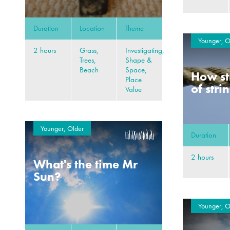
Duration
Location
Theme
Younger, O
2 hours
Grass,
Investigating,
Trees,
Shape &
Beach
Space,
How st
Place
of stri
Value
Younger, Older
Duration
2 hours
What's the time Mr
Sun?
Younger, O