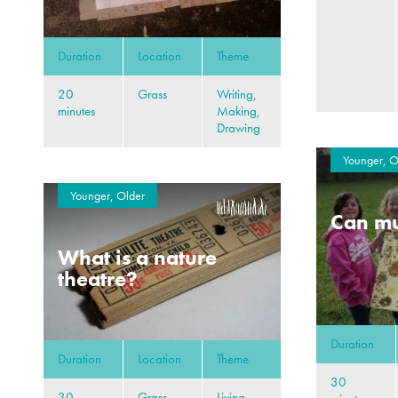
Duration
Location
Theme
20
Grass
Writing,
minutes
Making,
Drawing
Younger, O
Younger, Older
Can mu
What is a nature
theatre?
Duration
Duration
Location
Theme
30
30
Grass,
Living