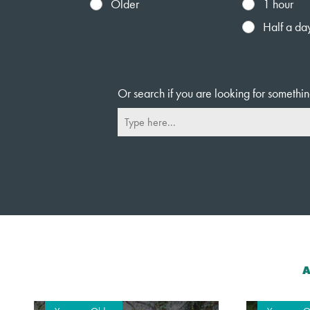
Older
1 hour
Half a da
Or search if you are looking for somethin
A