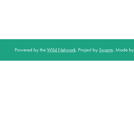
Powered by the
Wild Network
.
Project by
Swarm
.
Made b