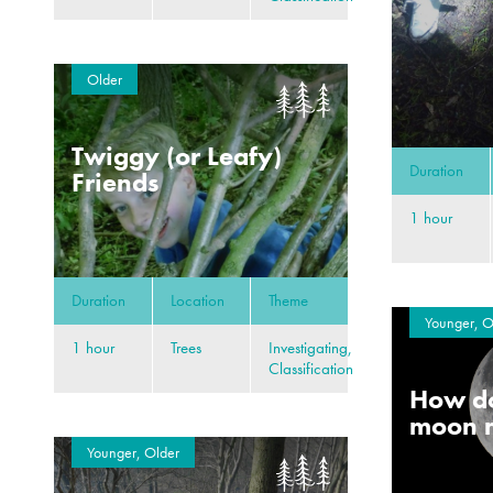
Older
Twiggy (or Leafy)
Duration
Friends
1 hour
Duration
Location
Theme
Younger, O
1 hour
Trees
Investigating,
Classification
How do
moon 
Younger, Older