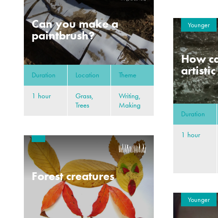
Can you make a
Younger
paintbrush?
How ca
artisti
Duration
Location
Theme
1 hour
Grass,
Writing,
Trees
Making
Duration
1 hour
Forest creatures
Younger