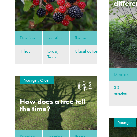
differe
Duration
Location
Theme
1 hour
Grass,
Classification
Trees
Duration
Younger, Older
30
minutes
How does a tree tell
the time?
Younger
Duration
Location
Theme