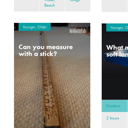
Beach
Younger, Older
Younger, O
Can you measure
What m
with a stick?
soft l
Duration
2 hours