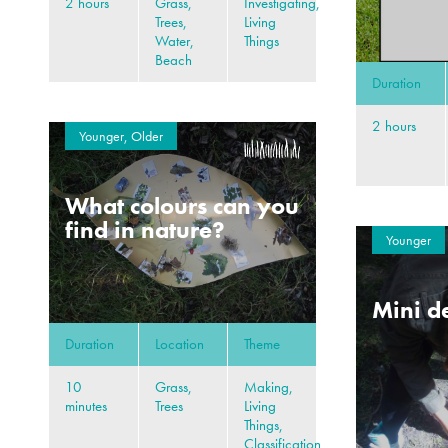
2 hours
Grass,
Investigating,
Trees,
Living
Water,
Things
Beach
Duration
2 hours
Younger, Older
What colours can you
find in nature?
Younger
Mini d
Duration
Location
Theme
10
Grass,
Making,
minutes
Trees
Living
Things,
Classification