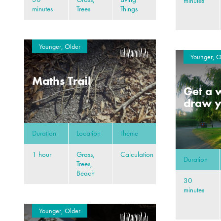
minutes
minutes
Trees
Things
Younger, Older
Younger, O
Maths Trail
Get a w
draw y
Duration
Location
Theme
1 hour
Grass,
Calculation
Duration
Trees,
Beach
30
minutes
Younger, Older