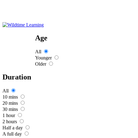
Age
All
Younger
Older
Duration
All
10 mins
20 mins
30 mins
1 hour
2 hours
Half a day
A full day