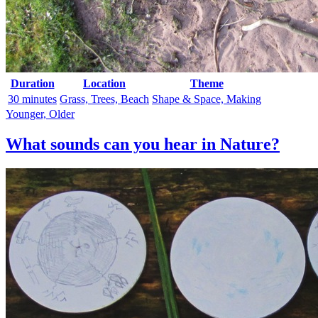
Duration
Location
Theme
30 minutes
Grass, Trees, Beach
Shape & Space, Making
Younger, Older
What sounds can you hear in Nature?