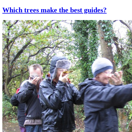
Which trees make the best guides?