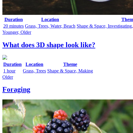
Duration
Location
Them
20 minutes
Grass, Trees, Water, Beach
Shape & Space, Investigating
Younger, Older
What does 3D shape look like?
Duration
Location
Theme
1 hour
Grass, Trees
Shape & Space, Making
Older
Foraging