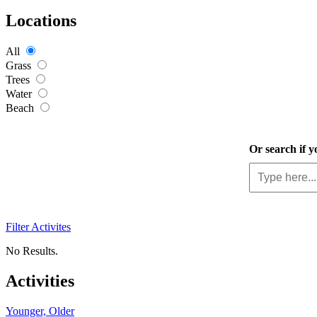
Locations
All
Grass
Trees
Water
Beach
Or search if y
Filter Activites
No Results.
Activities
Younger, Older