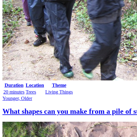
Duration
Location
Theme
20 minutes
Trees
Living Things
Younger, Older
What shapes can you make from a pile of s