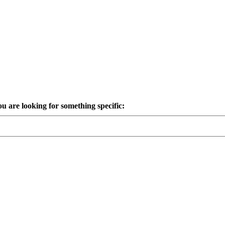
ou are looking for something specific: