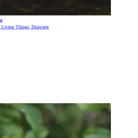
e
, Living Things, Drawing