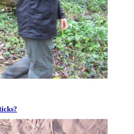
ticks?