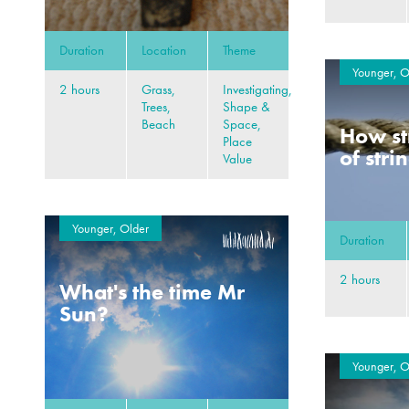
Duration
Location
Theme
Younger, O
2 hours
Grass,
Investigating,
Trees,
Shape &
Beach
Space,
How st
Place
of stri
Value
Younger, Older
Duration
2 hours
What's the time Mr
Sun?
Younger, O