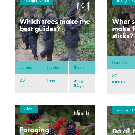
Younger, Older
Younger, O
Which trees make the
What s
best guides?
make f
sticks?
Duration
Duration
Location
Theme
30
20
Trees
Living
minutes
minutes
Things
Older
Younger, O
Foraging
Do all 