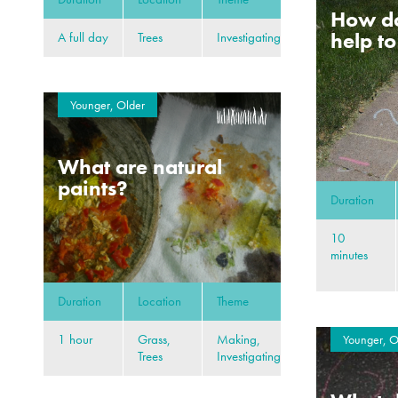
How d
help t
A full day
Trees
Investigating
Younger, Older
What are natural
paints?
Duration
10
minutes
Duration
Location
Theme
1 hour
Grass,
Making,
Younger, O
Trees
Investigating