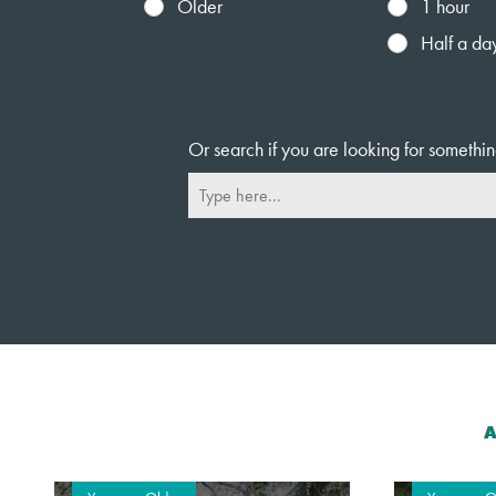
Older
1 hour
Half a da
Or search if you are looking for somethin
A