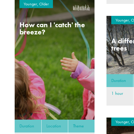
Younger, Older
Younger, O
How can I 'catch' the
breeze?
A diffe
trees
Duration
1 hour
Younger, O
Duration
Location
Theme