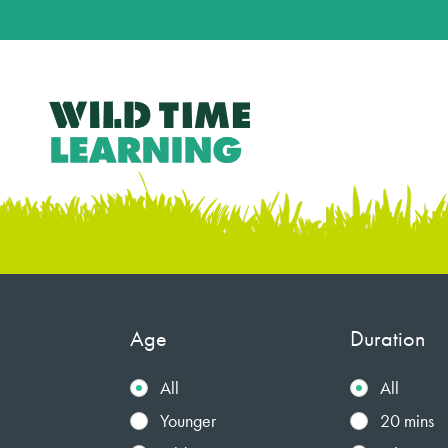
Age
Duration
All
All
Younger
20 mins