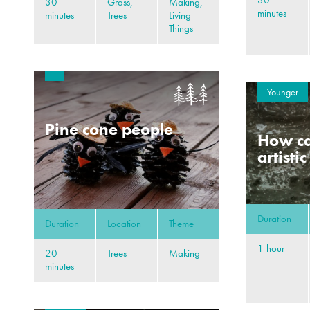
30
30
Grass,
Making,
minutes
minutes
Trees
Living
Things
Younger
Pine cone people
How ca
artisti
Duration
Duration
Location
Theme
1 hour
20
Trees
Making
minutes