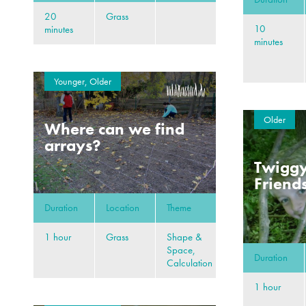
20
Grass
10
minutes
minutes
Younger, Older
Older
Where can we find
arrays?
Twiggy
Friend
Duration
Location
Theme
1 hour
Grass
Shape &
Space,
Duration
Calculation
1 hour