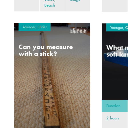
Beach
Younger, Older
Younger, O
Can you measure
What m
with a stick?
soft l
Duration
2 hours