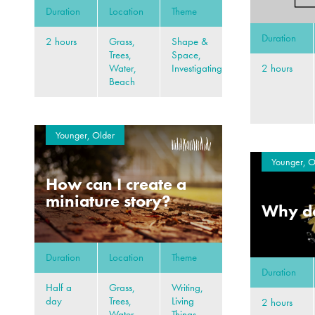
Duration
Location
Theme
Duration
2 hours
Grass,
Shape &
Trees,
Space,
2 hours
Water,
Investigating
Beach
Younger, Older
Younger, O
How can I create a
miniature story?
Why do
Duration
Location
Theme
Duration
Half a
Grass,
Writing,
day
Trees,
Living
2 hours
Water,
Things