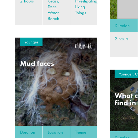
2 hours
Grass,
Investigating,
Trees,
Living
Water,
Things
Beach
Duration
2 hours
Younger
Mud faces
Younger, O
What c
find in
Duration
Location
Theme
Duration