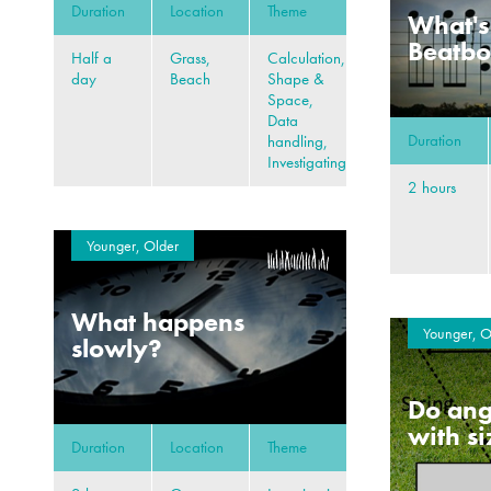
Duration
Location
Theme
What's
Beatb
Half a
Grass,
Calculation,
day
Beach
Shape &
Space,
Data
Duration
handling,
Investigating
2 hours
Younger, Older
What happens
Younger, O
slowly?
Do ang
with s
Duration
Location
Theme