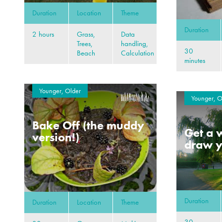
Duration
Location
Theme
Duration
2 hours
Grass,
Data
Trees,
handling,
30
Beach
Calculation
minutes
Younger, Older
Younger, O
Bake Off (the muddy
Get a w
version!)
draw y
Duration
Duration
Location
Theme