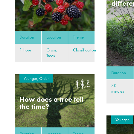
differe
Duration
Location
Theme
1 hour
Grass,
Classification
Trees
Duration
Younger, Older
30
minutes
How does a tree tell
the time?
Younger
Duration
Location
Theme