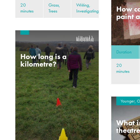
20
Grass,
Writing,
How ca
minutes
Trees
Investigating
paint a
Duration
How long is a
kilometre?
20
minutes
Younger, O
What i
theatr