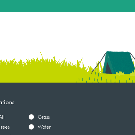
ations
All
Grass
Trees
Water