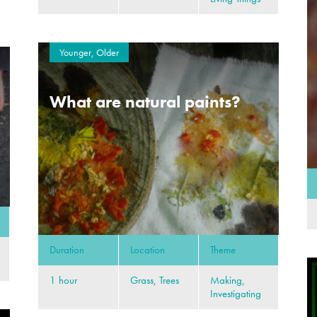
Younger, Older
What are natural paints?
Duration
Location
Theme
1 hour
Grass, Trees
Making,
Investigating