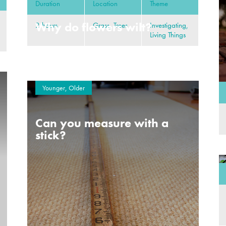
Duration
Location
Theme
Why do flowers wilt?
2 hours
Grass, Trees
Investigating,
Living Things
Younger, Older
Can you measure with a
stick?