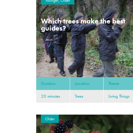
Younger, Older
Which trees make the best
guides?
Duration
Location
Theme
20 minutes
Trees
Living Things
Older