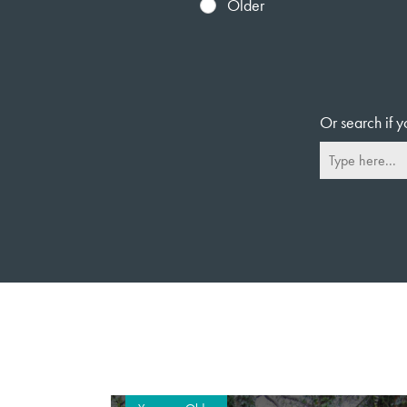
Older
Or search if y