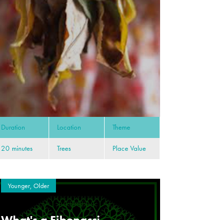
Duration
Location
Theme
20 minutes
Trees
Place Value
Younger, Older
What's a Fibonacci