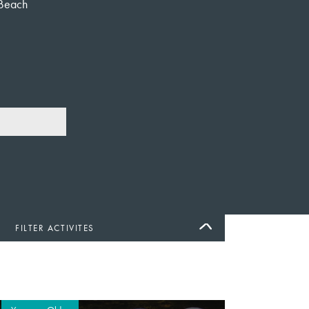
Beach
FILTER ACTIVITES