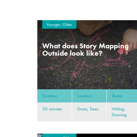
Younger, Older
What does Story Mapping
Outside look like?
Duration
Location
Theme
30 minutes
Grass, Trees
Writing,
Drawing