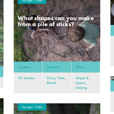
Younger, Older
What shapes can you make
from a pile of sticks?
Duration
Location
Theme
30 minutes
Grass, Trees,
Shape &
Beach
Space,
Making
Younger, Older