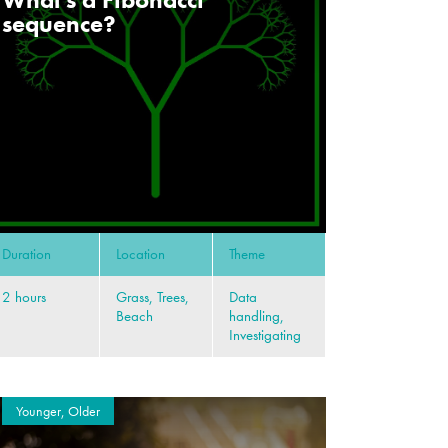
sequence?
Duration
Location
Theme
2 hours
Grass, Trees,
Data
Beach
handling,
Investigating
Younger, Older