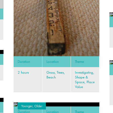
Duration
Location
Theme
2 hours
Grass, Trees,
Investigating,
Beach
Shape &
Space, Place
Value
Younger, Older
Duration
Location
Theme