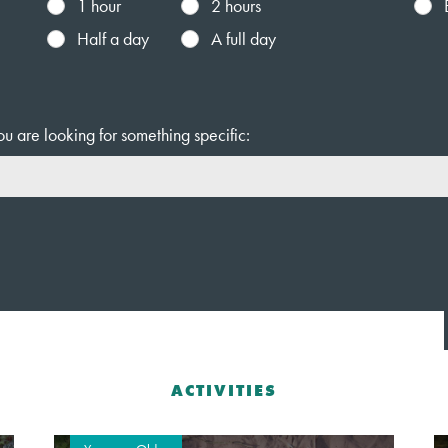
1 hour
2 hours
Half a day
A full day
ou are looking for something specific:
ACTIVITIES