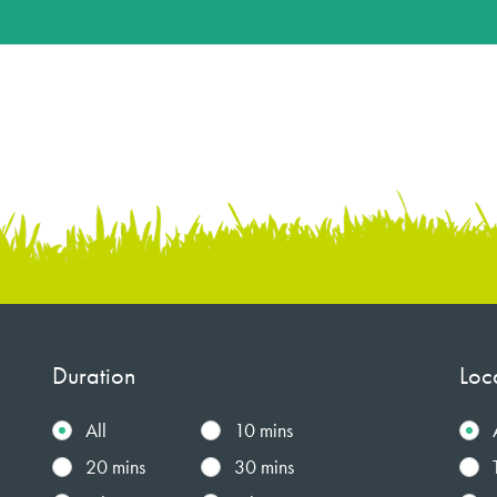
Duration
Loc
All
10 mins
20 mins
30 mins