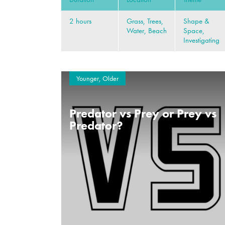
2 hours
Grass, Trees,
Shape &
Water, Beach
Space,
Investigating
Younger, Older
Predator vs Prey or Prey vs
Predator?