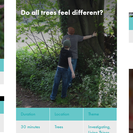
Do all trees feel different?
Duration
Location
Theme
30 minutes
Trees
Investigating,
Living Things