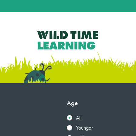
Age
All
Younger