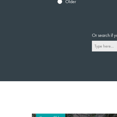
Older
Or search if y