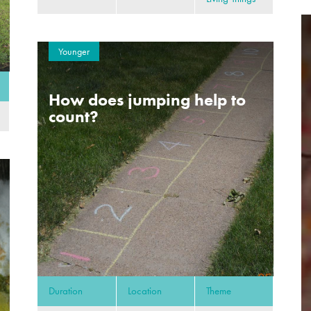
Younger
How does jumping help to
count?
Duration
Location
Theme