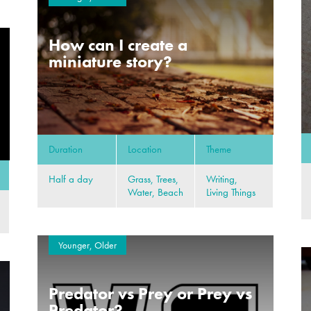
How can I create a
miniature story?
Duration
Location
Theme
Half a day
Grass, Trees,
Writing,
Water, Beach
Living Things
Younger, Older
Predator vs Prey or Prey vs
Predator?