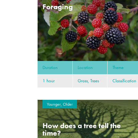
Foraging
Duration
Location
Theme
1 hour
Grass, Trees
Classification
Younger, Older
How does a tree tell the
time?