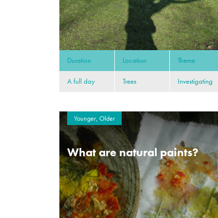
Duration
Location
Theme
A full day
Trees
Investigating
Younger, Older
What are natural paints?