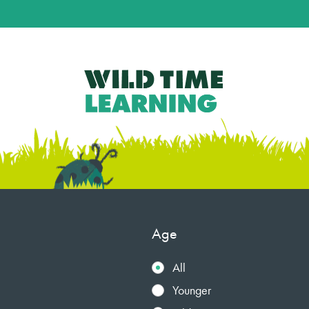
Age
All
Younger