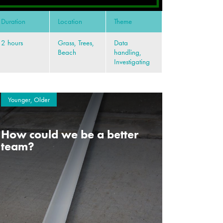
Duration
Location
Theme
2 hours
Grass, Trees,
Data
Beach
handling,
Investigating
Younger, Older
How could we be a better
team?