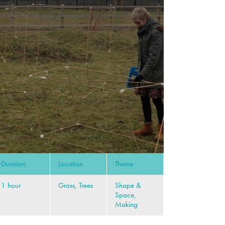
Duration
Location
Theme
1 hour
Grass, Trees
Shape &
Space,
Making