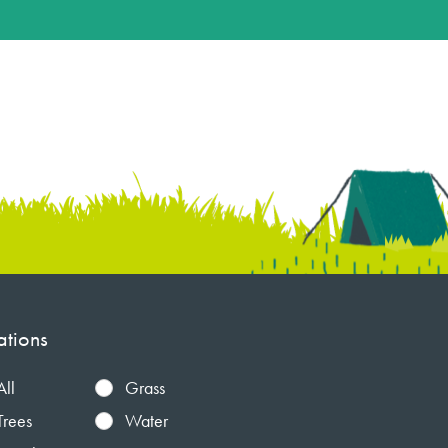
ations
All
Grass
Trees
Water