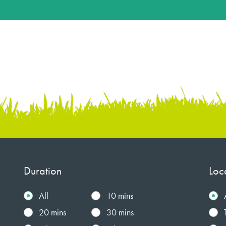
Duration
Loc
All
10 mins
20 mins
30 mins