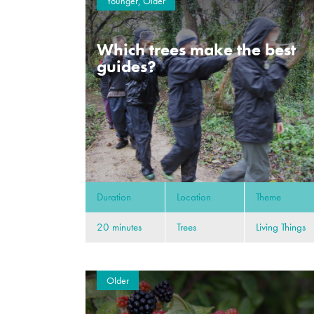
Younger, Older
Which trees make the best
guides?
Duration
Location
Theme
20 minutes
Trees
Living Things
Older