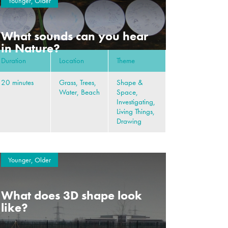
Younger, Older
What sounds can you hear
in Nature?
Duration
Location
Theme
20 minutes
Grass, Trees,
Shape &
Water, Beach
Space,
Investigating,
Living Things,
Drawing
Younger, Older
What does 3D shape look
like?