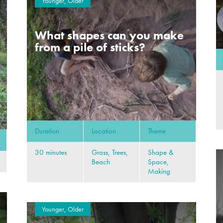
Younger, Older
What shapes can you make
from a pile of sticks?
Duration
Location
Theme
30 minutes
Grass, Trees,
Shape &
Beach
Space,
Making
Younger, Older