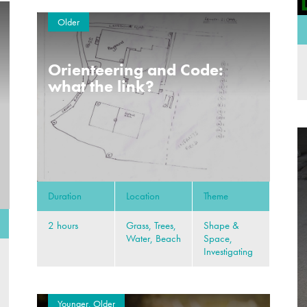
Older
Orienteering and Code:
what the link?
Duration
Location
Theme
2 hours
Grass, Trees,
Shape &
Water, Beach
Space,
Investigating
Younger, Older