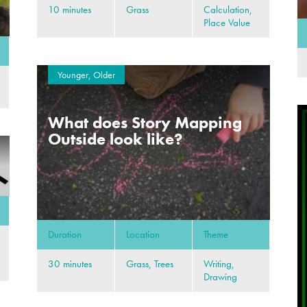
10 minutes
Grass
Calculation,
Place Value
Younger, Older
What does Story Mapping
Outside look like?
Duration
Location
Theme
30 minutes
Grass, Trees
Writing,
Drawing