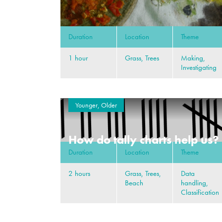
Duration
Location
Theme
1 hour
Grass, Trees
Making,
Investigating
Younger, Older
How do tally charts help us?
Duration
Location
Theme
2 hours
Grass, Trees,
Data
Beach
handling,
Classification