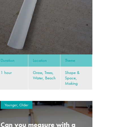
Duration
Location
Theme
1 hour
Grass, Trees,
Shape &
Water, Beach
Space,
Making
Younger, Older
Can you measure with a