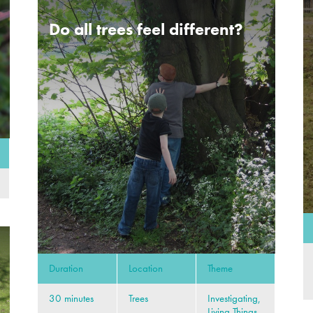
Do all trees feel different?
Duration
Location
Theme
30 minutes
Trees
Investigating,
Living Things