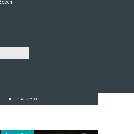
Beach
FILTER ACTIVITES