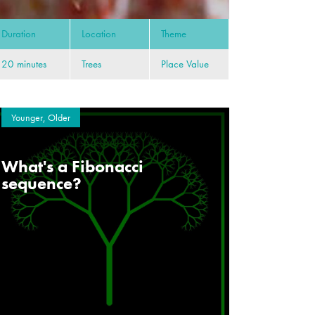
Duration
Location
Theme
20 minutes
Trees
Place Value
Younger, Older
What's a Fibonacci
sequence?