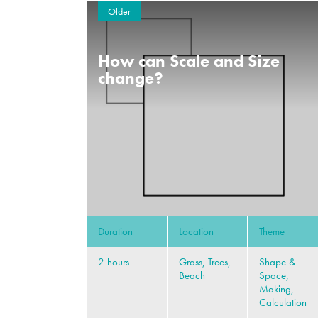
Older
How can Scale and Size
change?
Duration
Location
Theme
2 hours
Grass, Trees,
Shape &
Beach
Space,
Making,
Calculation