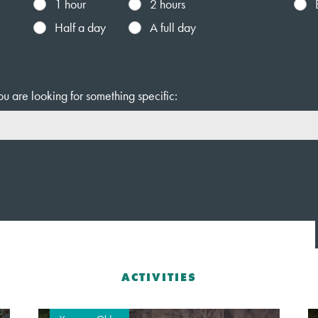
1 hour
2 hours
Half a day
A full day
ou are looking for something specific:
ACTIVITIES