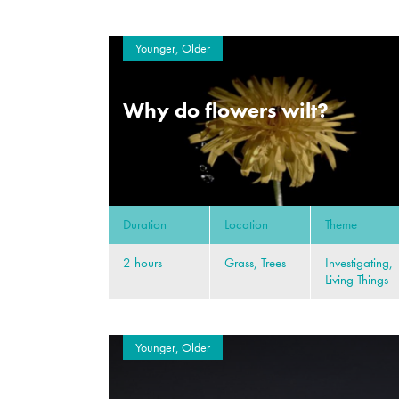
Younger, Older
Why do flowers wilt?
Duration
Location
Theme
2 hours
Grass, Trees
Investigating,
Living Things
Younger, Older