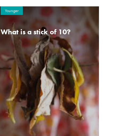
Younger
What is a stick of 10?