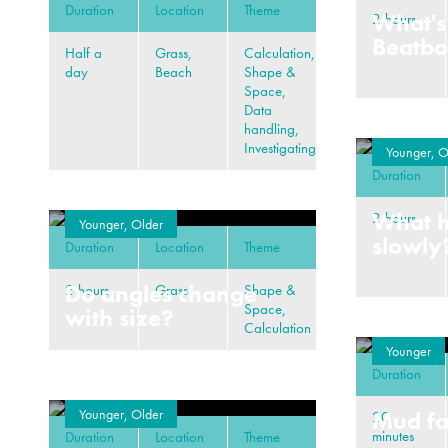
Duration
Location
Theme
What's
2 hours
Beatb
Half a
Grass,
Calculation,
day
Beach
Shape &
Space,
Data
handling,
Investigating
Younger, O
Duration
What 
2 hours
Younger, Older
slowly
Duration
Location
Theme
Do angles change
2 hours
Grass
Shape &
Space,
with size?
Calculation
Younger
Duration
Younger, Older
Mud fa
20
minutes
Duration
Location
Theme