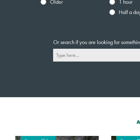
Older
1 hour
Half a da
Or search if you are looking for somethin
A