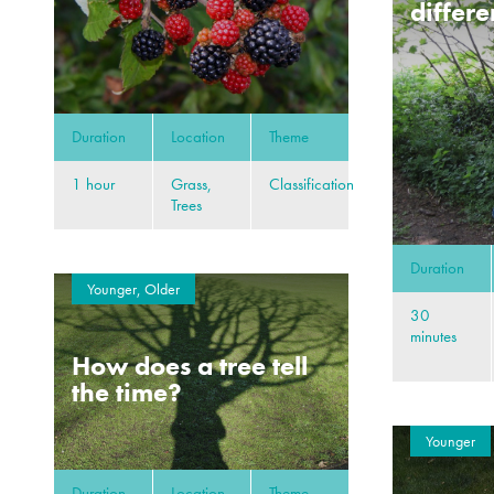
differe
Duration
Location
Theme
1 hour
Grass,
Classification
Trees
Duration
Younger, Older
30
minutes
How does a tree tell
the time?
Younger
Duration
Location
Theme