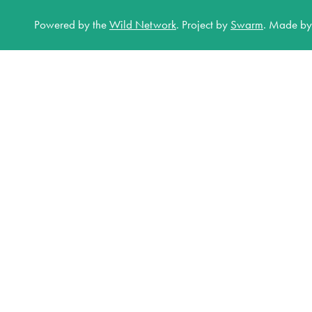
Powered by the
Wild Network
.
Project by
Swarm
.
Made b