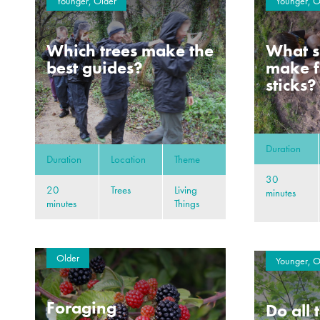
Younger, Older
Younger, O
Which trees make the
What s
best guides?
make f
sticks?
Duration
Duration
Location
Theme
30
20
Trees
Living
minutes
minutes
Things
Older
Younger, O
Foraging
Do all 