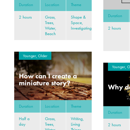
Duration
Location
Theme
Duration
2 hours
Grass,
Shape &
Trees,
Space,
2 hours
Water,
Investigating
Beach
Younger, Older
Younger, O
How can I create a
miniature story?
Why do
Duration
Location
Theme
Duration
Half a
Grass,
Writing,
day
Trees,
Living
2 hours
Water,
Things