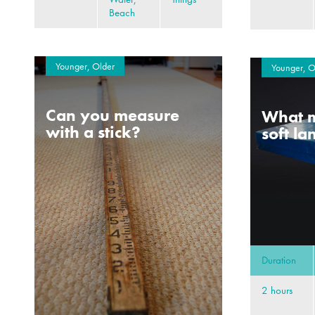
Beach
Younger, Older
Younger, O
Can you measure
What m
with a stick?
soft l
Duration
2 hours