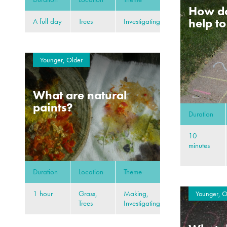
How d
help t
A full day
Trees
Investigating
Younger, Older
What are natural
paints?
Duration
10
minutes
Duration
Location
Theme
1 hour
Grass,
Making,
Younger, O
Trees
Investigating