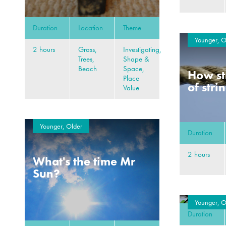
Duration
Location
Theme
Younger, O
2 hours
Grass,
Investigating,
Trees,
Shape &
Beach
Space,
How st
Place
of stri
Value
Younger, Older
Duration
2 hours
What's the time Mr
Sun?
Younger, O
Duration