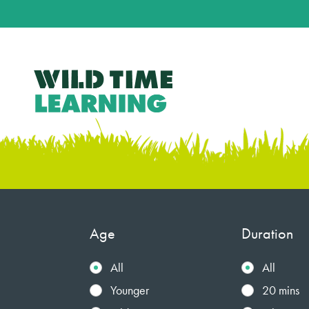
Age
Duration
All
All
Younger
20 mins