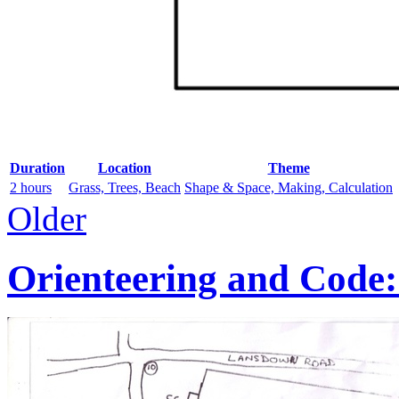
Duration
Location
Theme
2 hours
Grass, Trees, Beach
Shape & Space, Making, Calculation
Older
Orienteering and Code: