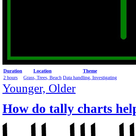
Duration
Location
Theme
2 hours
Grass, Trees, Beach
Data handling, Investigating
Younger, Older
How do tally charts hel