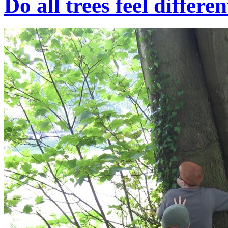
Do all trees feel differe