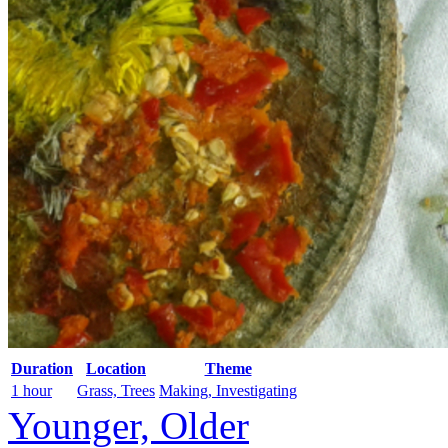
Duration
Location
Theme
1 hour
Grass, Trees
Making, Investigating
Younger, Older