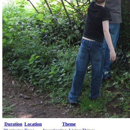
Duration
Location
Theme