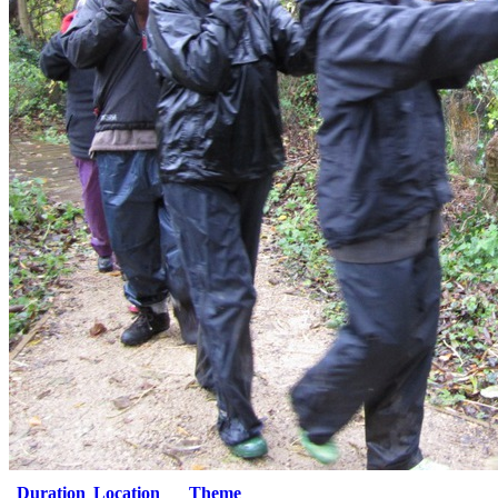
Duration
Location
Theme