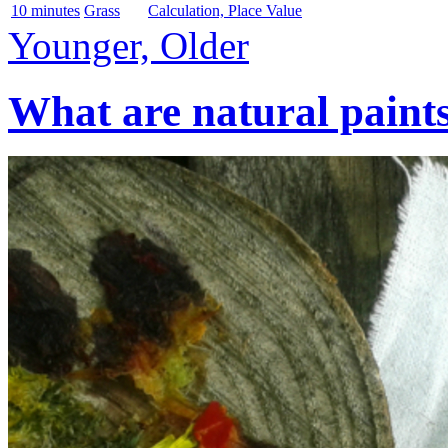
10 minutes
Grass
Calculation, Place Value
Younger, Older
What are natural paint