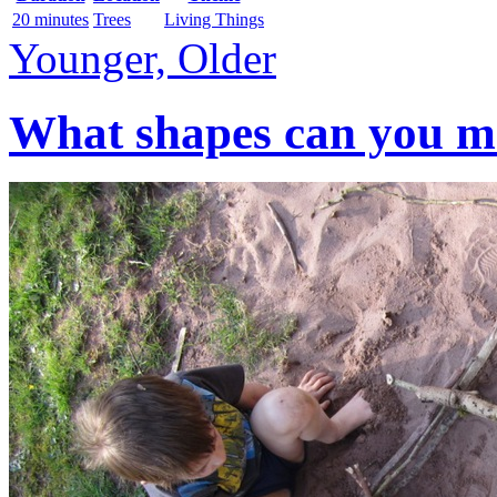
20 minutes
Trees
Living Things
Younger, Older
What shapes can you mak