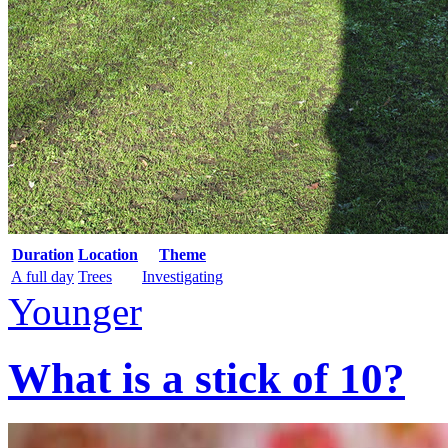
Duration
Location
Theme
A full day
Trees
Investigating
Younger
What is a stick of 10?