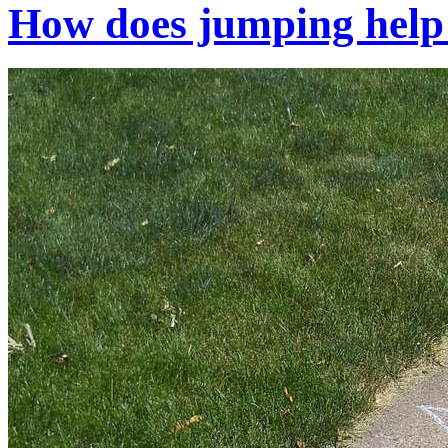
How does jumping help 