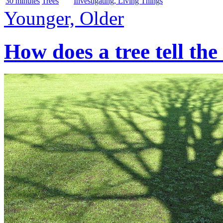
30 minutes
Trees
Investigating, Living Things
Younger, Older
How does a tree tell the