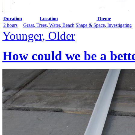
Duration
Location
Theme
2 hours
Grass, Trees, Water, Beach
Shape & Space, Investigating
Younger, Older
How could we be a bett