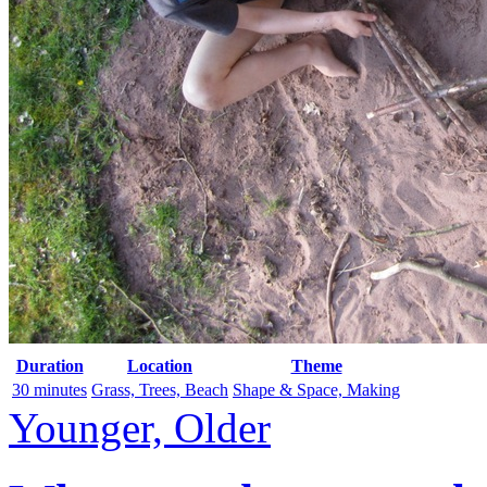
Duration
Location
Theme
30 minutes
Grass, Trees, Beach
Shape & Space, Making
Younger, Older