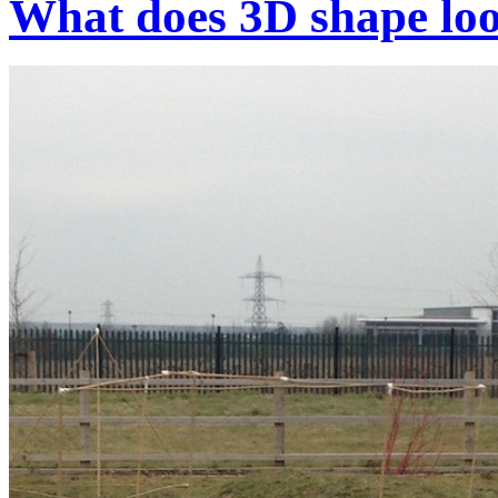
What does 3D shape loo