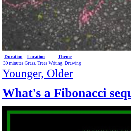
Duration
Location
Theme
30 minutes
Grass, Trees
Writing, Drawing
Younger, Older
What's a Fibonacci seq