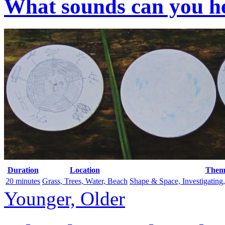
What sounds can you he
Duration
Location
Them
20 minutes
Grass, Trees, Water, Beach
Shape & Space, Investigating
Younger, Older