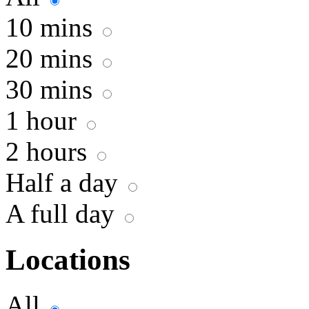
10 mins
20 mins
30 mins
1 hour
2 hours
Half a day
A full day
Locations
All