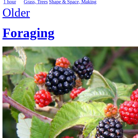
1 hour
Grass, Trees
Shape & Space, Making
Older
Foraging