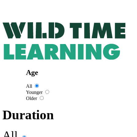
Age
All
Younger
Older
Duration
All