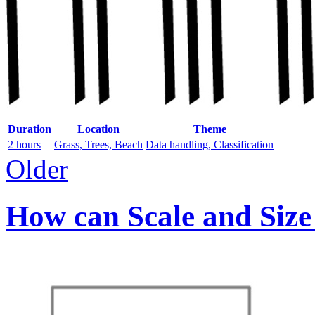
Duration
Location
Theme
2 hours
Grass, Trees, Beach
Data handling, Classification
Older
How can Scale and Size