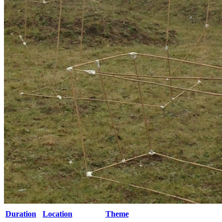
Duration
Location
Theme