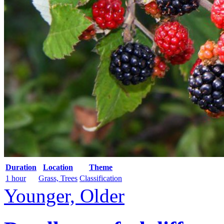
Duration
Location
Theme
1 hour
Grass, Trees
Classification
Younger, Older