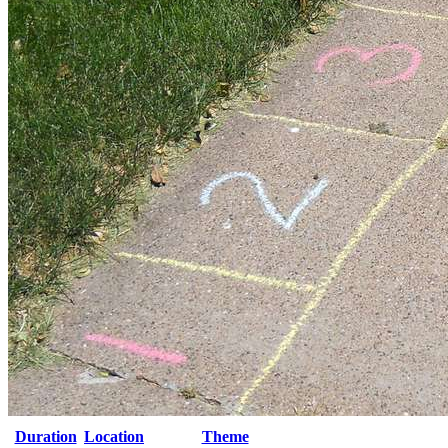
Duration
Location
Theme