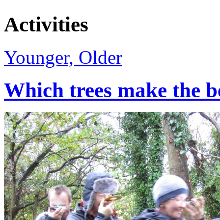
Activities
Younger, Older
Which trees make the b