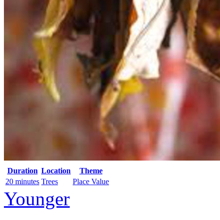
Duration
Location
Theme
20 minutes
Trees
Place Value
Younger