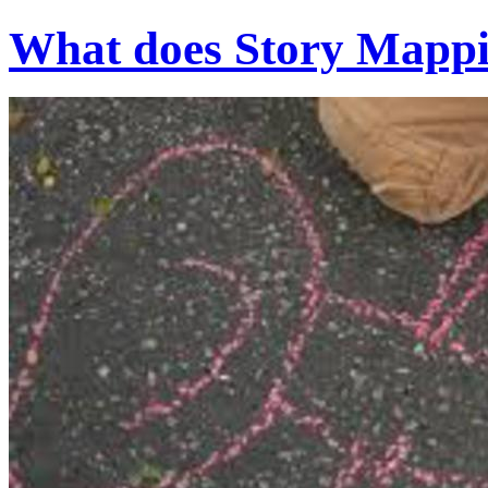
What does Story Mappin