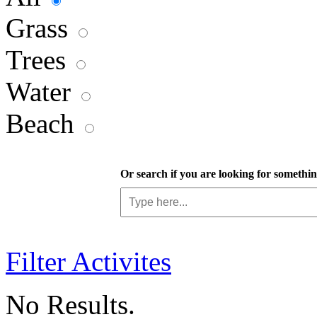
Grass
Trees
Water
Beach
Or search if you are looking for something
Filter Activites
No Results.