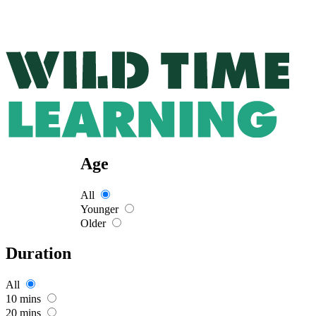
Age
All
Younger
Older
Duration
All
10 mins
20 mins