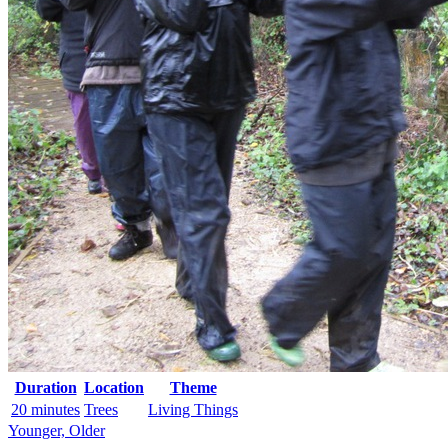
Duration
Location
Theme
20 minutes
Trees
Living Things
Younger, Older