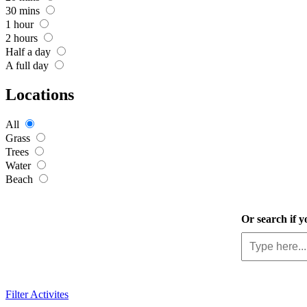
30 mins
1 hour
2 hours
Half a day
A full day
Locations
All
Grass
Trees
Water
Beach
Or search if y
Filter Activites