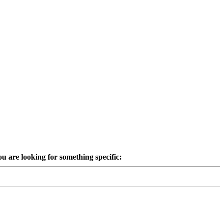
ou are looking for something specific: