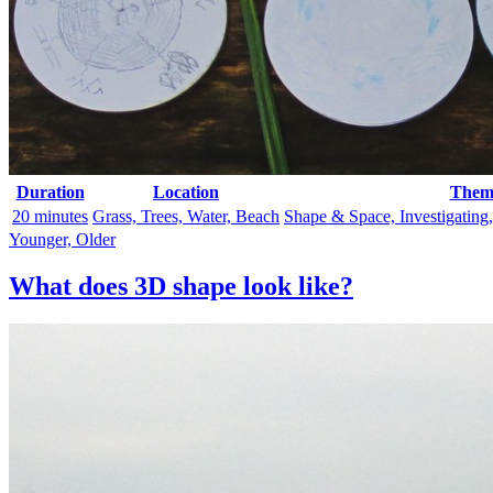
Duration
Location
Them
20 minutes
Grass, Trees, Water, Beach
Shape & Space, Investigating
Younger, Older
What does 3D shape look like?