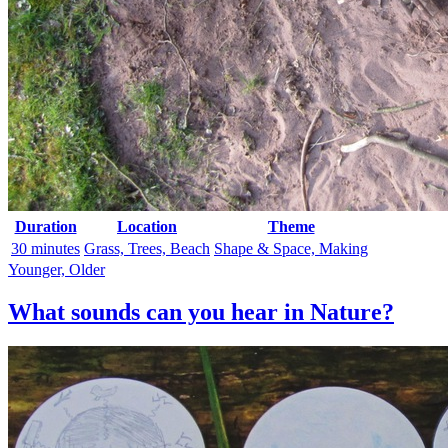
Duration
Location
Theme
30 minutes
Grass, Trees, Beach
Shape & Space, Making
Younger, Older
What sounds can you hear in Nature?