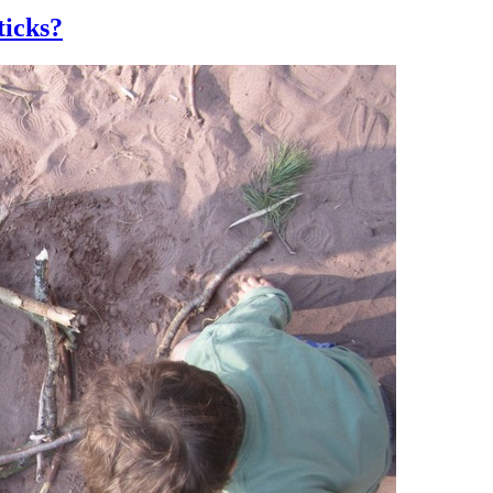
ticks?