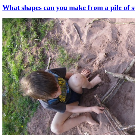
What shapes can you make from a pile of s