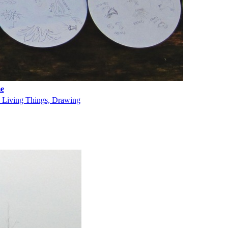
e
, Living Things, Drawing