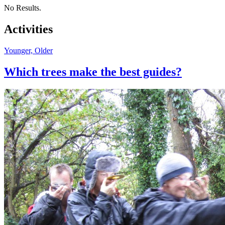
No Results.
Activities
Younger, Older
Which trees make the best guides?