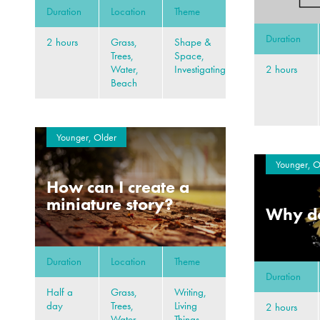
Duration
Location
Theme
Duration
2 hours
Grass,
Shape &
Trees,
Space,
2 hours
Water,
Investigating
Beach
Younger, Older
Younger, O
How can I create a
miniature story?
Why do
Duration
Location
Theme
Duration
Half a
Grass,
Writing,
day
Trees,
Living
2 hours
Water,
Things