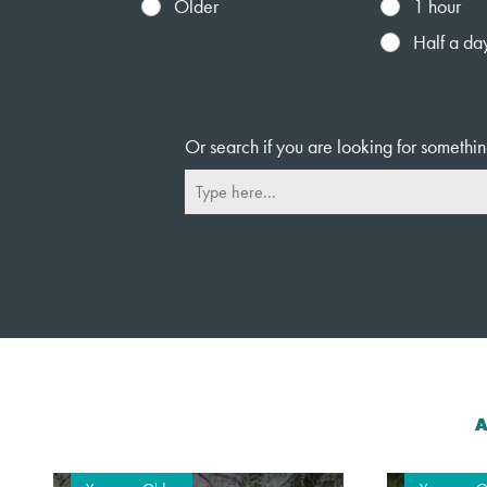
Older
1 hour
Half a da
Or search if you are looking for somethin
A