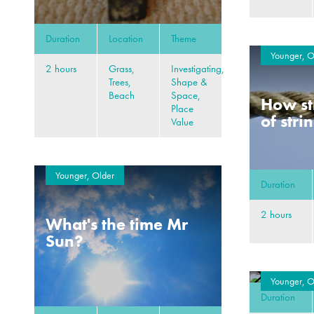
Duration
Location
Theme
Younger, O
2 hours
Grass,
Investigating,
Trees,
Shape &
Beach
Space,
How st
Place
of stri
Value
Younger, Older
Duration
2 hours
What's the time Mr
Sun?
Younger, O
Duration