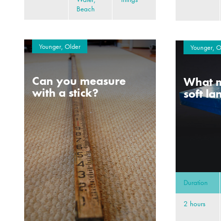
Beach
Younger, Older
Younger, O
Can you measure
What m
with a stick?
soft l
Duration
2 hours