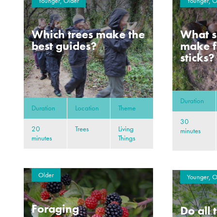
Younger, Older
Younger, O
Which trees make the
What s
best guides?
make f
sticks?
Duration
Duration
Location
Theme
30
20
Trees
Living
minutes
minutes
Things
Older
Younger, O
Foraging
Do all 