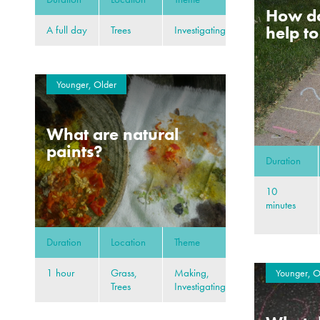
How d
help t
A full day
Trees
Investigating
Younger, Older
What are natural
paints?
Duration
10
minutes
Duration
Location
Theme
1 hour
Grass,
Making,
Younger, O
Trees
Investigating