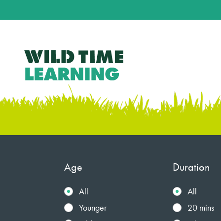
Age
Duration
All
All
Younger
20 mins