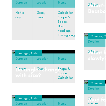
Duration
Location
Theme
What's
2 hours
Beatb
Half a
Grass,
Calculation,
day
Beach
Shape &
Space,
Data
handling,
Investigating
Younger, O
Duration
What 
2 hours
Younger, Older
slowly
Duration
Location
Theme
Do angles change
2 hours
Grass
Shape &
Space,
with size?
Calculation
Younger
Duration
Younger, Older
Mud fa
20
minutes
Duration
Location
Theme