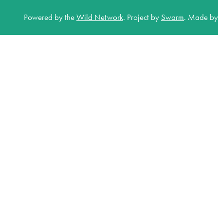
Powered by the
Wild Network
.
Project by
Swarm
.
Made b