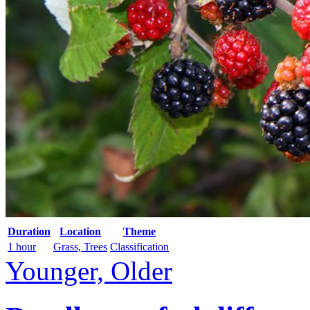
Duration
Location
Theme
1 hour
Grass, Trees
Classification
Younger, Older