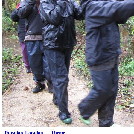
Duration
Location
Theme