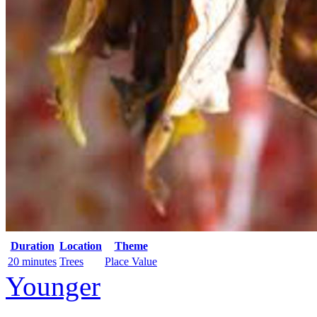
Duration
Location
Theme
20 minutes
Trees
Place Value
Younger