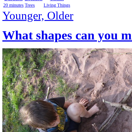
20 minutes
Trees
Living Things
Younger, Older
What shapes can you mak