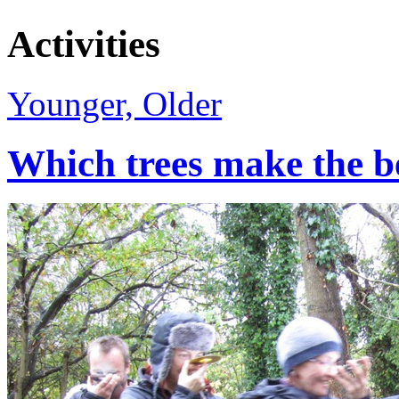
Activities
Younger, Older
Which trees make the b