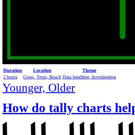
Duration
Location
Theme
2 hours
Grass, Trees, Beach
Data handling, Investigating
Younger, Older
How do tally charts hel