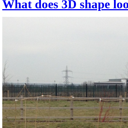
What does 3D shape loo