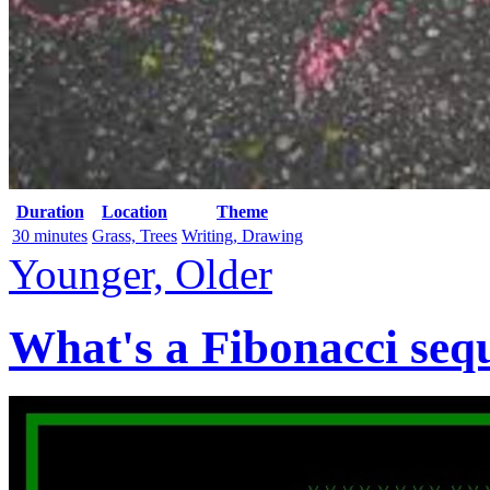
Duration
Location
Theme
30 minutes
Grass, Trees
Writing, Drawing
Younger, Older
What's a Fibonacci seq