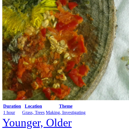
Duration
Location
Theme
1 hour
Grass, Trees
Making, Investigating
Younger, Older