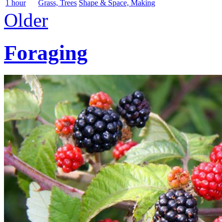
1 hour
Grass, Trees
Shape & Space, Making
Older
Foraging