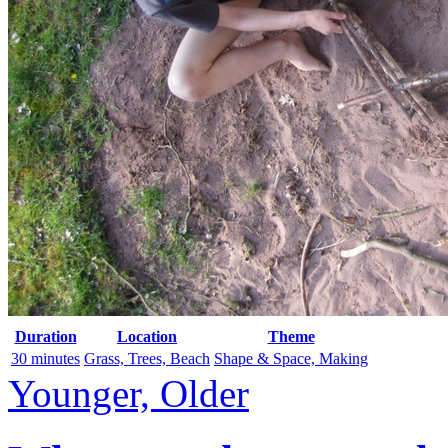
Duration
Location
Theme
30 minutes
Grass, Trees, Beach
Shape & Space, Making
Younger, Older