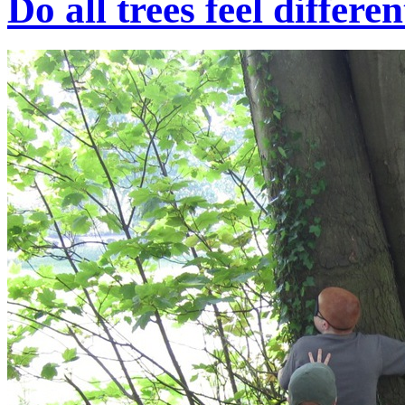
Do all trees feel differe