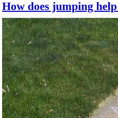
How does jumping help 