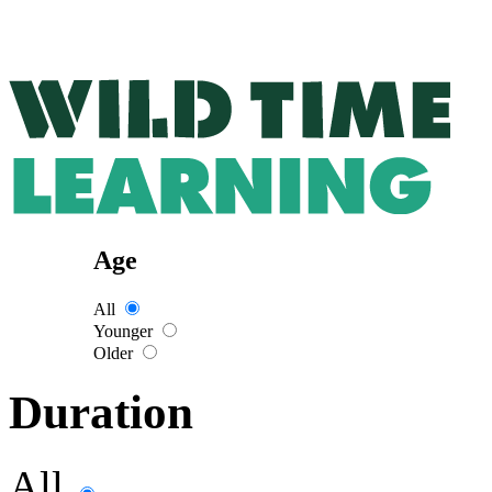
Age
All
Younger
Older
Duration
All