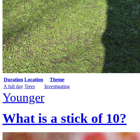
Duration
Location
Theme
A full day
Trees
Investigating
Younger
What is a stick of 10?