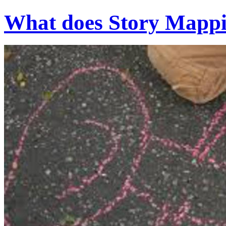
What does Story Mappin