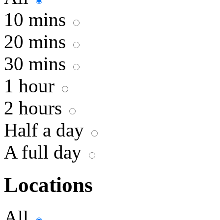
10 mins
20 mins
30 mins
1 hour
2 hours
Half a day
A full day
Locations
All