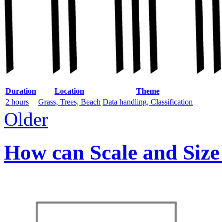
Duration
Location
Theme
2 hours
Grass, Trees, Beach
Data handling, Classification
Older
How can Scale and Size