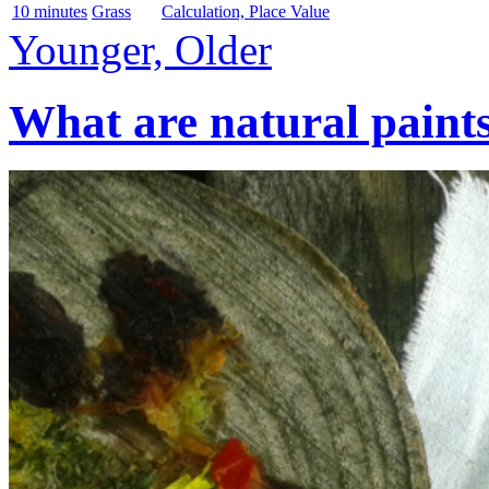
10 minutes
Grass
Calculation, Place Value
Younger, Older
What are natural paint