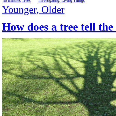
30 minutes
Trees
Investigating, Living Things
Younger, Older
How does a tree tell the