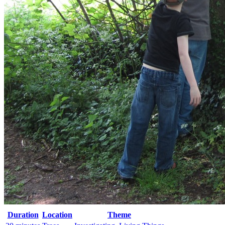
Duration
Location
Theme