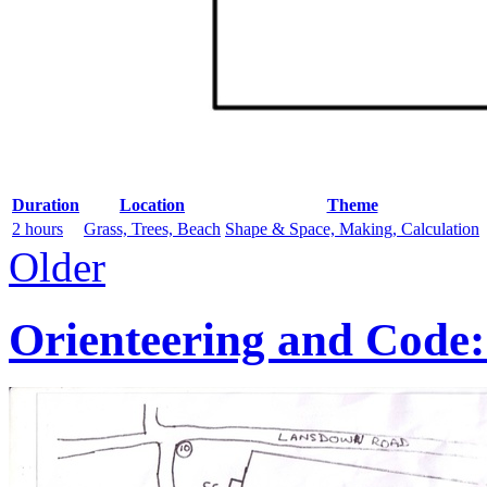
Duration
Location
Theme
2 hours
Grass, Trees, Beach
Shape & Space, Making, Calculation
Older
Orienteering and Code: