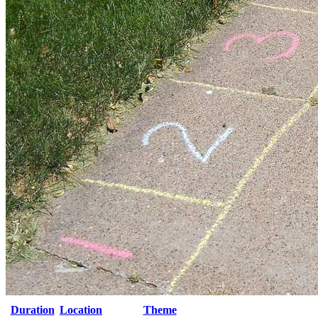
Duration
Location
Theme