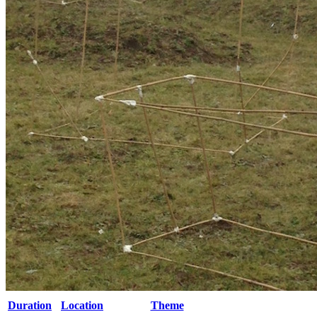
Duration
Location
Theme