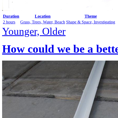
Duration
Location
Theme
2 hours
Grass, Trees, Water, Beach
Shape & Space, Investigating
Younger, Older
How could we be a bett