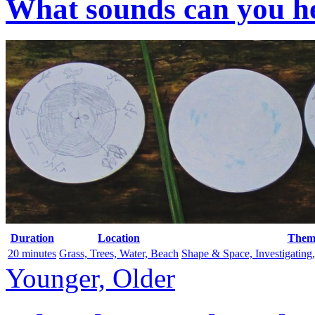
What sounds can you he
Duration
Location
Them
20 minutes
Grass, Trees, Water, Beach
Shape & Space, Investigating
Younger, Older