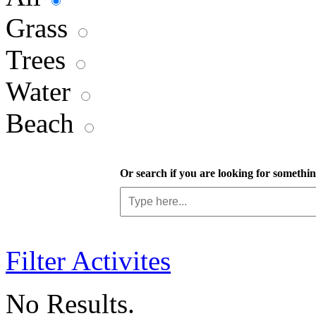
Grass
Trees
Water
Beach
Or search if you are looking for something
Filter Activites
No Results.