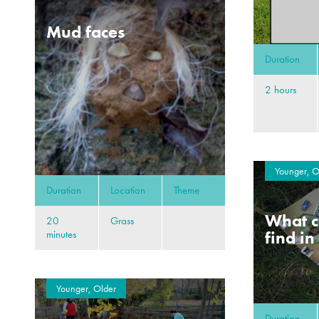
Mud faces
Duration
2 hours
Younger, O
Duration
Location
Theme
What c
20
Grass
find in
minutes
Younger, Older
Duration