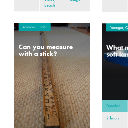
Beach
Younger, Older
Younger, O
Can you measure
What m
with a stick?
soft l
Duration
2 hours