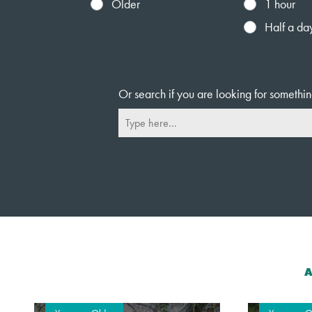
Older
1 hour
Half a da
Or search if you are looking for somethin
A