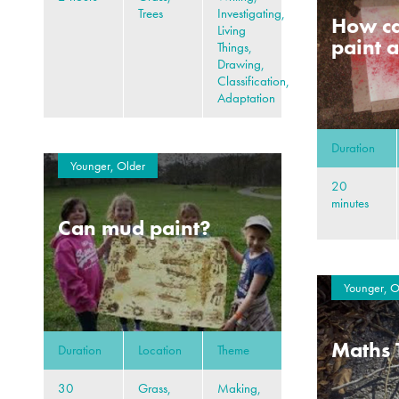
Trees
Investigating,
How ca
Living
paint a
Things,
Drawing,
Classification,
Adaptation
Duration
Younger, Older
20
minutes
Can mud paint?
Younger, O
Maths 
Duration
Location
Theme
30
Grass,
Making,