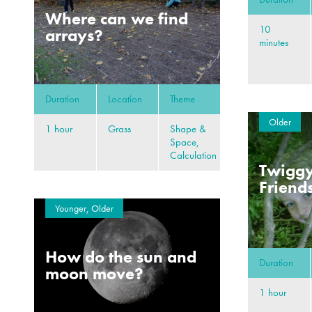
Where can we find
10
arrays?
minutes
Duration
Location
Theme
Older
1 hour
Grass
Shape &
Space,
Calculation
Twiggy
Friend
Younger, Older
How do the sun and
Duration
moon move?
1 hour