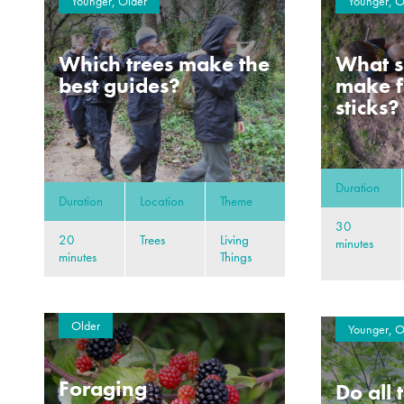
Younger, Older
Younger, O
Which trees make the
What s
best guides?
make f
sticks?
Duration
Duration
Location
Theme
30
20
Trees
Living
minutes
minutes
Things
Older
Younger, O
Foraging
Do all 