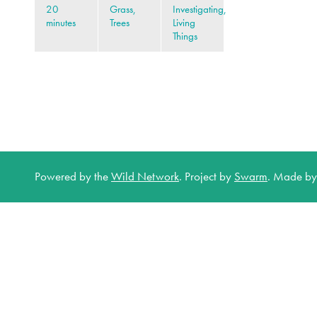
20
Grass,
Investigating,
minutes
Trees
Living
Things
Powered by the
Wild Network
.
Project by
Swarm
.
Made b