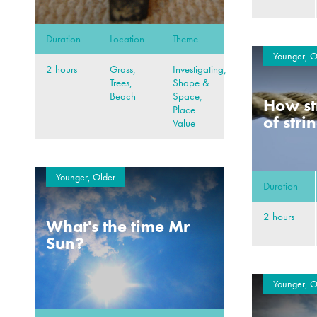
Duration
Location
Theme
Younger, O
2 hours
Grass,
Investigating,
Trees,
Shape &
Beach
Space,
How st
Place
of stri
Value
Younger, Older
Duration
2 hours
What's the time Mr
Sun?
Younger, O