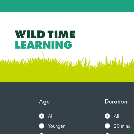
Age
Duration
All
All
Younger
20 mins