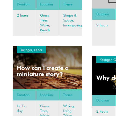
Duration
Location
Theme
Duration
2 hours
Grass,
Shape &
Trees,
Space,
2 hours
Water,
Investigating
Beach
Younger, Older
Younger, O
How can I create a
miniature story?
Why do
Duration
Location
Theme
Duration
Half a
Grass,
Writing,
day
Trees,
Living
2 hours
Water,
Things