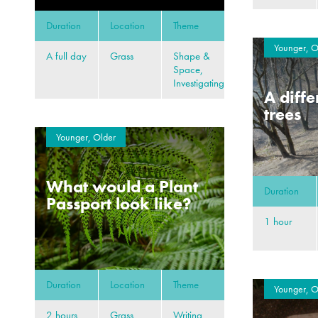
Duration
Location
Theme
Younger, O
A full day
Grass
Shape &
Space,
Investigating
A diffe
trees
Younger, Older
What would a Plant
Duration
Passport look like?
1 hour
Duration
Location
Theme
Younger, O
2 hours
Grass,
Writing,