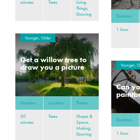
minutes
Trees
Living
Things,
Drawing
Duration
1 hour
Younger, Older
Get a willow tree to
Younger, O
draw you a picture
Can y
paintb
Duration
Location
Theme
30
Trees
Shape &
Duration
minutes
Space,
Making,
1 hour
Drawing