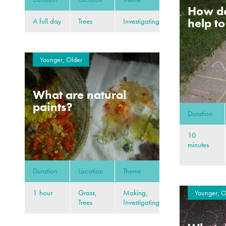
How d
help t
A full day
Trees
Investigating
Younger, Older
What are natural
paints?
Duration
10
minutes
Duration
Location
Theme
1 hour
Grass,
Making,
Younger, O
Trees
Investigating