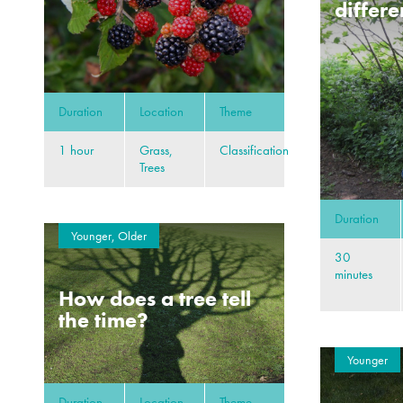
differe
Duration
Location
Theme
1 hour
Grass,
Classification
Trees
Duration
Younger, Older
30
minutes
How does a tree tell
the time?
Younger
Duration
Location
Theme