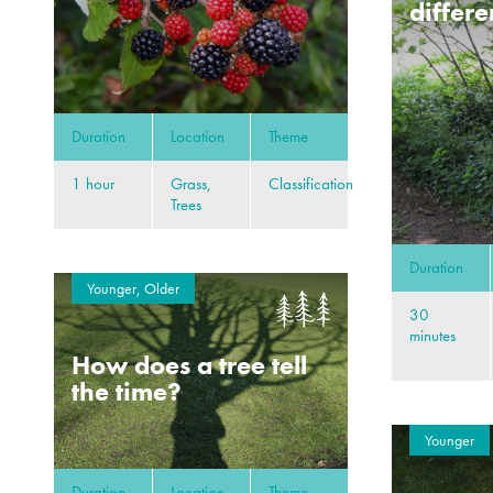
differe
Duration
Location
Theme
1 hour
Grass,
Classification
Trees
Duration
Younger, Older
30
minutes
How does a tree tell
the time?
Younger
Duration
Location
Theme