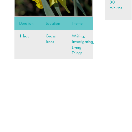
30
minutes
Duration
Location
Theme
1 hour
Grass,
Writing,
Trees
Investigating,
Living
Things