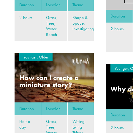
Duration
Location
Theme
Duration
2 hours
Grass,
Shape &
Trees,
Space,
2 hours
Water,
Investigating
Beach
Younger, Older
Younger, O
How can I create a
miniature story?
Why do
Duration
Location
Theme
Duration
Half a
Grass,
Writing,
day
Trees,
Living
2 hours
Water,
Things