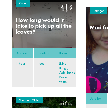
Older
Younger
How long would it
take to pick up all the
Mud fa
leaves?
Duration
Location
Theme
1 hour
Trees
Living
Things,
Calculation,
Place
Value
Duration
Younger, Older