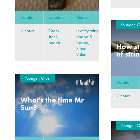
Duration
Location
Theme
Younger, O
2 hours
Grass,
Investigating,
Trees,
Shape &
Beach
Space,
How st
Place
of stri
Value
Younger, Older
Duration
2 hours
What's the time Mr
Sun?
Younger, O