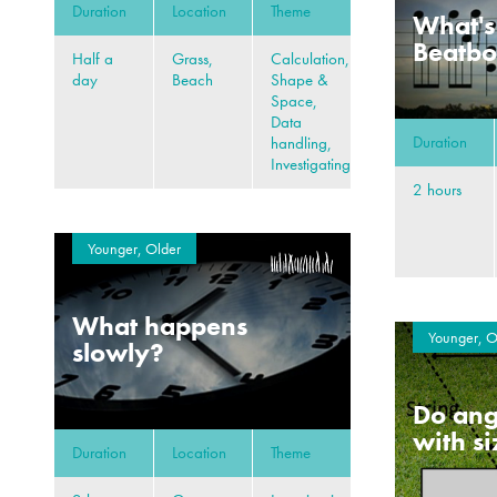
Duration
Location
Theme
What's
Beatb
Half a
Grass,
Calculation,
day
Beach
Shape &
Space,
Data
Duration
handling,
Investigating
2 hours
Younger, Older
What happens
Younger, O
slowly?
Do ang
with s
Duration
Location
Theme