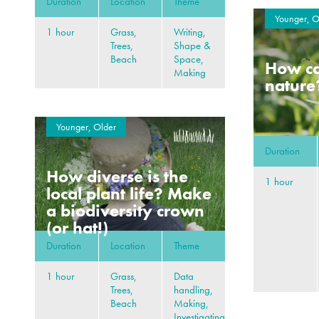
Duration
Location
Theme
Younger, O
1 hour
Grass,
Writing,
Trees,
Shape &
Beach
Space,
How can
Making
nature
Younger, Older
Duration
How diverse is the
1 hour
local plant life? Make
a biodiversity crown
(or hat!)
Duration
Location
Theme
1 hour
Grass,
Data
Trees,
handling,
Beach
Making,
Investigating,