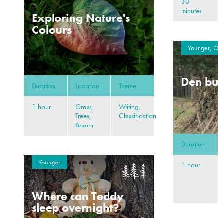
30
minutes
Exploring Nature's
Colours
Younger, O
Den bu
Duration
Location
Theme
1 hour
Grass,
Writing,
Trees,
Classification
Beach
Duration
Younger
1 hour
Where can Teddy
sleep overnight?