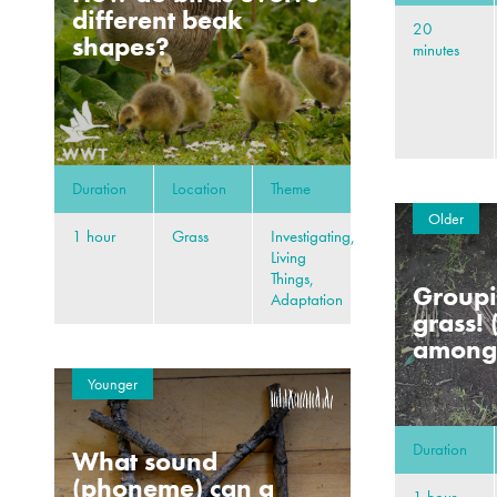
different beak
20
shapes?
minutes
Duration
Location
Theme
Older
1 hour
Grass
Investigating,
Living
Things,
Groupi
Adaptation
grass! 
amongs
Younger
Duration
What sound
(phoneme) can a
1 hour