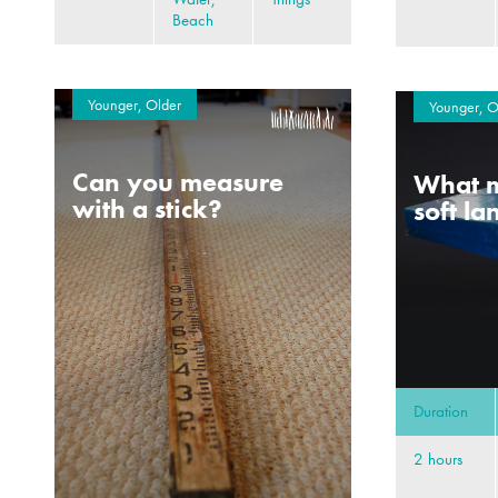
Beach
Younger, Older
Younger, O
Can you measure
What m
with a stick?
soft l
Duration
2 hours