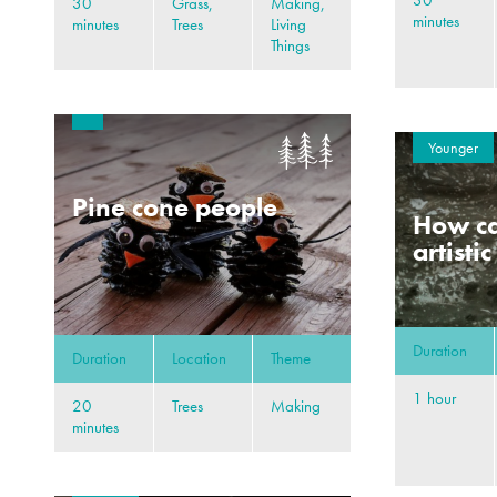
30
30
Grass,
Making,
minutes
minutes
Trees
Living
Things
Younger
Pine cone people
How ca
artisti
Duration
Duration
Location
Theme
1 hour
20
Trees
Making
minutes