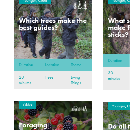
Younger, Older
Younger, O
Which trees make the
What s
best guides?
make f
sticks?
Duration
Duration
Location
Theme
30
20
Trees
Living
minutes
minutes
Things
Older
Younger, O
Foraging
Do all 