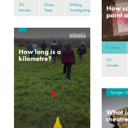
20
Grass,
Writing,
How ca
minutes
Trees
Investigating
paint a
Duration
How long is a
kilometre?
20
minutes
Younger, O
What i
theatr