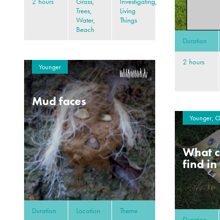
2 hours
Grass,
Investigating,
Trees,
Living
Water,
Things
Beach
Duration
2 hours
Younger
Mud faces
Younger, O
What c
find in
Duration
Location
Theme
Duration