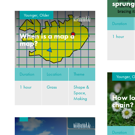
sprung
Younger, Older
Duration
When is a map a
1 hour
map?
Duration
Location
Theme
Younger, O
1 hour
Grass
Shape &
Space,
How lo
Making
chain?
Duration