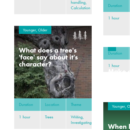
handling,
Duration
Calculation
1 hour
Younger, Older
What does a tree's
Duration
'face' say about it's
character?
1 hour
Make a
deep s
Duration
Location
Theme
Younger, O
1 hour
Trees
Writing,
Investigating
When h