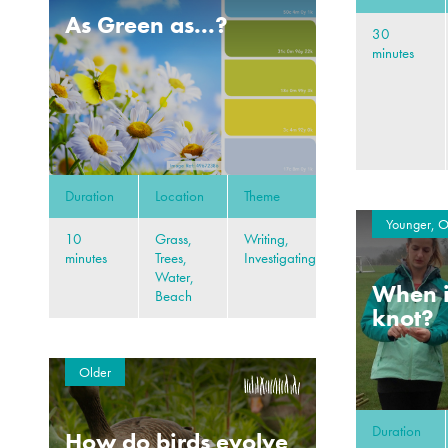
As Green as...?
30
minutes
Duration
Location
Theme
Younger, O
10
Grass,
Writing,
minutes
Trees,
Investigating
Water,
When i
Beach
knot?
Older
Duration
How do birds evolve