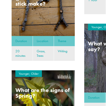
stick make?
Younger, O
Duration
Location
Theme
What w
say?
20
Grass,
Writing
minutes
Trees
Younger, Older
What are the signs of
Spring?
Duration