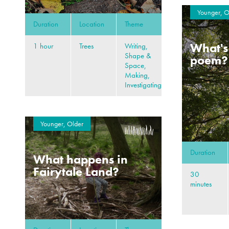
Younger, O
Duration
Location
Theme
What's 
1 hour
Trees
Writing,
Shape &
poem?
Space,
Making,
Investigating
Younger, Older
Duration
What happens in
Fairytale Land?
30
minutes