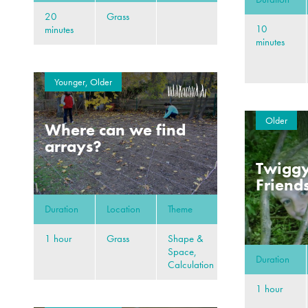
20
Grass
10
minutes
minutes
Younger, Older
Older
Where can we find
arrays?
Twiggy
Friend
Duration
Location
Theme
1 hour
Grass
Shape &
Space,
Duration
Calculation
1 hour