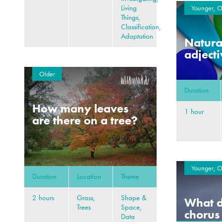
Living
Younger, O
Things,
Classification,
Adaptation
Natural
adject
Older
Duration
How many leaves
1 hour
are there on a tree?
Younger, O
Duration
Location
Theme
2 hours
Grass,
Shape &
What d
Trees
Space,
chorus
Data