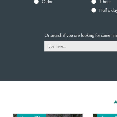
Older
1 hour
Half a da
Or search if you are looking for somethin
A