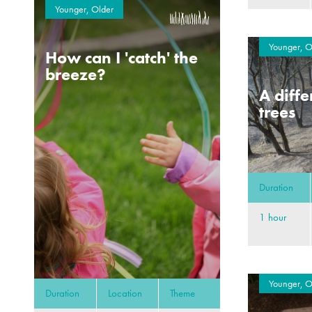
Younger, Older
Younger, O
How can I 'catch' the
breeze?
A diffe
trees
Duration
1 hour
Younger, O
Duration
Location
Theme