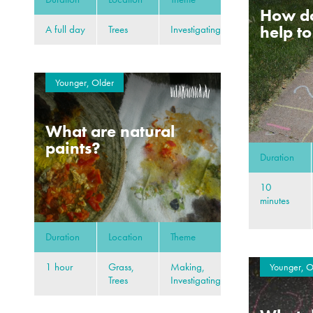
How d
help t
A full day
Trees
Investigating
Younger, Older
What are natural
paints?
Duration
10
minutes
Duration
Location
Theme
1 hour
Grass,
Making,
Younger, O
Trees
Investigating