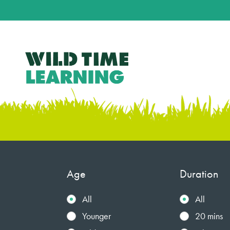
Age
Duration
All
All
Younger
20 mins