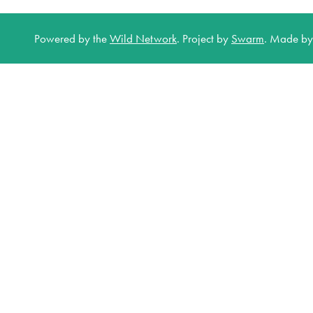
Powered by the
Wild Network
.
Project by
Swarm
.
Made b