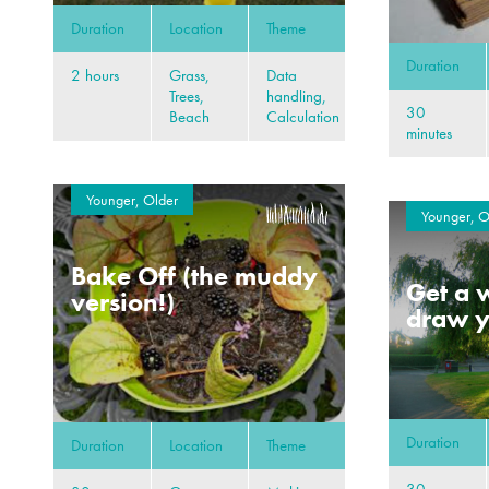
Duration
Location
Theme
Duration
2 hours
Grass,
Data
Trees,
handling,
30
Beach
Calculation
minutes
Younger, Older
Younger, O
Bake Off (the muddy
Get a w
version!)
draw y
Duration
Duration
Location
Theme