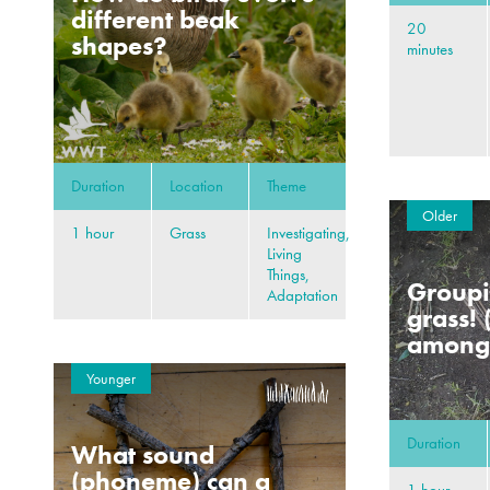
different beak
20
shapes?
minutes
Duration
Location
Theme
Older
1 hour
Grass
Investigating,
Living
Things,
Groupi
Adaptation
grass! 
amongs
Younger
Duration
What sound
(phoneme) can a
1 hour