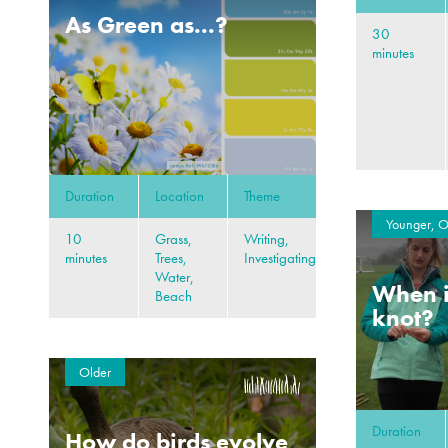
As Green as...?
30
minutes
Duration
Location
Theme
Younger, O
10
Grass,
Writing,
minutes
Trees,
Investigating
Water,
When i
Beach
knot?
Older
Duration
How do birds evolve