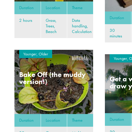
Duration
Location
Theme
Duration
2 hours
Grass,
Data
Trees,
handling,
30
Beach
Calculation
minutes
Younger, Older
Younger, O
Bake Off (the muddy
Get a w
version!)
draw y
Duration
Duration
Location
Theme