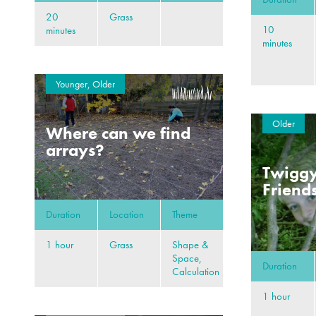
20
Grass
10
minutes
minutes
Younger, Older
Older
Where can we find
arrays?
Twiggy
Friend
Duration
Location
Theme
1 hour
Grass
Shape &
Space,
Duration
Calculation
1 hour