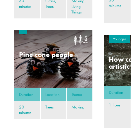
30
30
Grass,
Making,
minutes
minutes
Trees
Living
Things
Younger
Pine cone people
How ca
artisti
Duration
Duration
Location
Theme
1 hour
20
Trees
Making
minutes