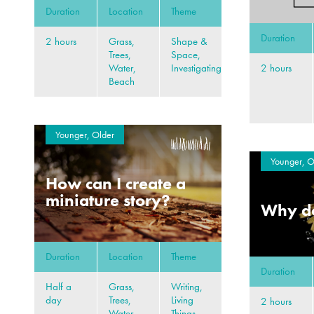
Duration
Location
Theme
Duration
2 hours
Grass,
Shape &
Trees,
Space,
2 hours
Water,
Investigating
Beach
Younger, Older
Younger, O
How can I create a
miniature story?
Why do
Duration
Location
Theme
Duration
Half a
Grass,
Writing,
day
Trees,
Living
2 hours
Water,
Things