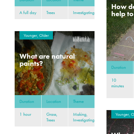
How d
help t
A full day
Trees
Investigating
Younger, Older
What are natural
paints?
Duration
10
minutes
Duration
Location
Theme
1 hour
Grass,
Making,
Younger, O
Trees
Investigating