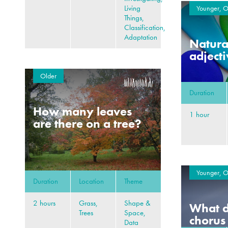
Living
Younger, O
Things,
Classification,
Adaptation
Natural
adject
Older
Duration
How many leaves
1 hour
are there on a tree?
Younger, O
Duration
Location
Theme
2 hours
Grass,
Shape &
What d
Trees
Space,
chorus
Data