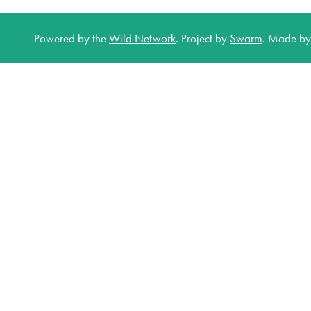
Powered by the
Wild Network
.
Project by
Swarm
.
Made b