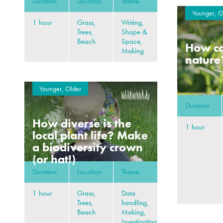
Duration
Location
Theme
Younger, O
1 hour
Grass,
Writing,
Trees,
Shape &
Beach
Space,
How can
Making
nature
Younger, Older
Duration
How diverse is the
1 hour
local plant life? Make
a biodiversity crown
(or hat!)
Duration
Location
Theme
1 hour
Grass,
Data
Trees,
handling,
Beach
Making,
Investigating,