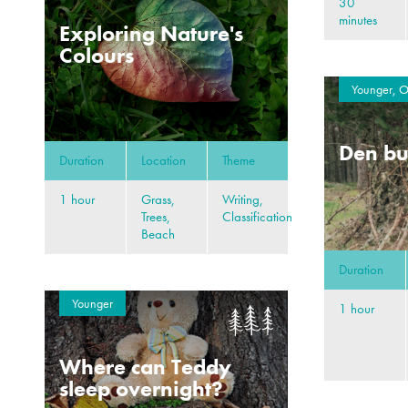
30
minutes
Exploring Nature's
Colours
Younger, O
Den bu
Duration
Location
Theme
1 hour
Grass,
Writing,
Trees,
Classification
Beach
Duration
Younger
1 hour
Where can Teddy
sleep overnight?