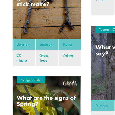
stick make?
Younger, O
Duration
Location
Theme
What w
say?
20
Grass,
Writing
minutes
Trees
Younger, Older
What are the signs of
Spring?
Duration