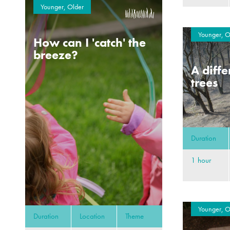
Younger, Older
Younger, O
How can I 'catch' the
breeze?
A diffe
trees
Duration
1 hour
Younger, O
Duration
Location
Theme