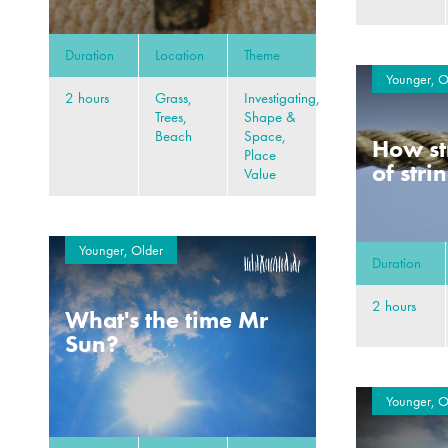
Duration
Location
Theme
Younger, O
2 hours
Grass,
Investigating,
Trees,
Shape &
Beach
Space,
How st
Place
of stri
Value
Younger, Older
Duration
2 hours
What's the time Mr
Sun?
Younger, O