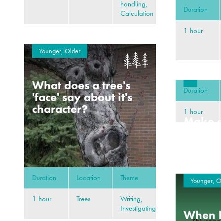
handling,
Duration
Calculation
1 hour
Younger, Older
What does a tree's
Duration
'face' say about it's
character?
1 hour
Make a
deep s
Duration
Location
Theme
Younger, O
1 hour
Trees
Writing,
Investigating
When h