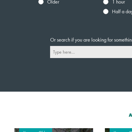
Older
1 hour
Half a da
Or search if you are looking for somethin
A