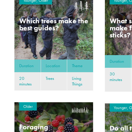
Younger, Older
Younger, O
Which trees make the
What s
best guides?
make f
sticks?
Duration
Duration
Location
Theme
30
20
Trees
Living
minutes
minutes
Things
Older
Younger, O
Foraging
Do all 