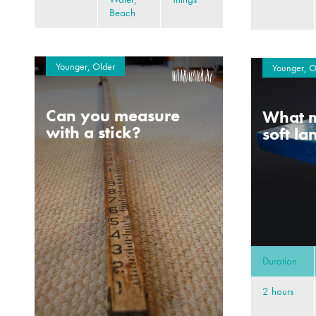
Beach
Younger, Older
Younger, O
Can you measure
What m
with a stick?
soft l
Duration
2 hours