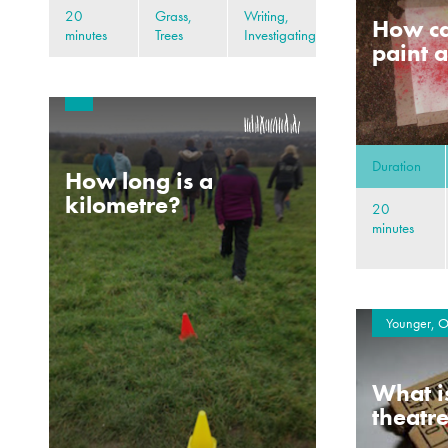
20
Grass,
Writing,
How ca
minutes
Trees
Investigating
paint a
Duration
How long is a
kilometre?
20
minutes
Younger, O
What i
theatr