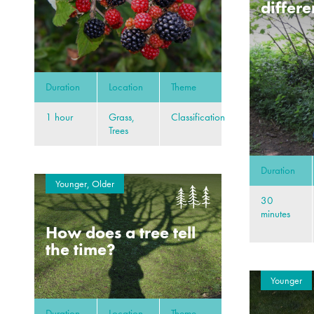
differe
Duration
Location
Theme
1 hour
Grass,
Classification
Trees
Duration
Younger, Older
30
minutes
How does a tree tell
the time?
Younger
Duration
Location
Theme