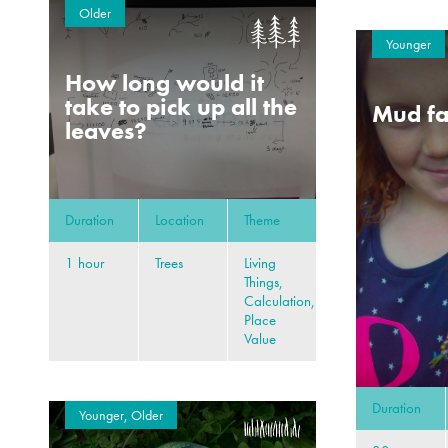
Older
Younger
How long would it
take to pick up all the
Mud fa
leaves?
Duration
Location
Theme
1 hour
Trees
Living
Things,
Calculation,
Place
Value
Duration
Younger, Older