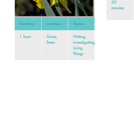
30
minutes
Duration
Location
Theme
1 hour
Grass,
Writing,
Trees
Investigating,
Living
Things