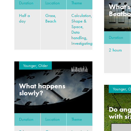
Duration
Location
Theme
What's
Beatb
Half a
Grass,
Calculation,
day
Beach
Shape &
Space,
Data
Duration
handling,
Investigating
2 hours
Younger, Older
What happens
Younger, O
slowly?
Do ang
with s
Duration
Location
Theme