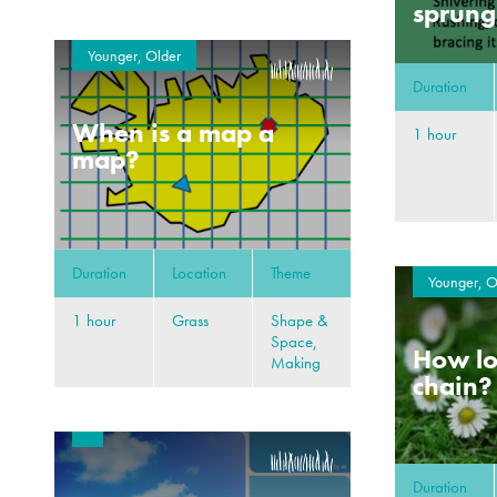
sprung
Younger, Older
Duration
When is a map a
1 hour
map?
Duration
Location
Theme
Younger, O
1 hour
Grass
Shape &
Space,
How lo
Making
chain?
Duration