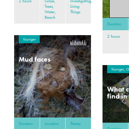
2 hours
Grass,
Investigating,
Trees,
Living
Water,
Things
Beach
Duration
2 hours
Younger
Mud faces
Younger, O
What c
find in
Duration
Location
Theme
Duration