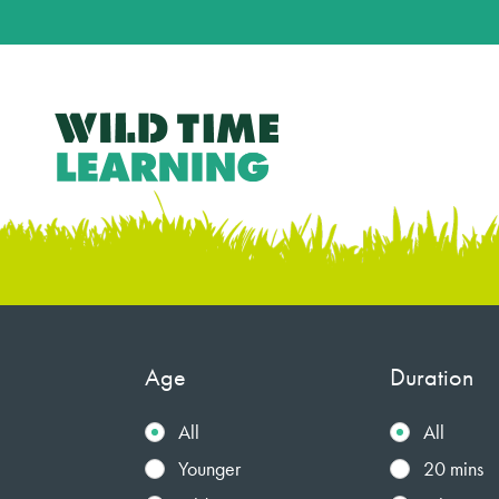
Age
Duration
All
All
Younger
20 mins