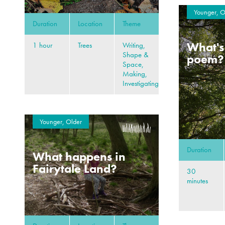
Younger, O
Duration
Location
Theme
What's 
1 hour
Trees
Writing,
Shape &
poem?
Space,
Making,
Investigating
Younger, Older
Duration
What happens in
Fairytale Land?
30
minutes