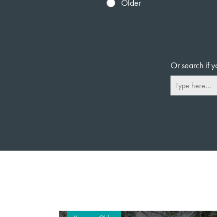
Older
Or search if y