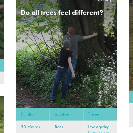
Do all trees feel different?
Duration
Location
Theme
30 minutes
Trees
Investigating,
Living Things