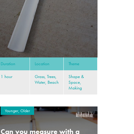
Duration
Location
Theme
1 hour
Grass, Trees,
Shape &
Water, Beach
Space,
Making
Younger, Older
Can you measure with a