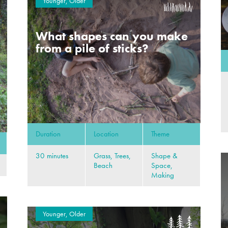
Younger, Older
What shapes can you make
from a pile of sticks?
Duration
Location
Theme
30 minutes
Grass, Trees,
Shape &
Beach
Space,
Making
Younger, Older