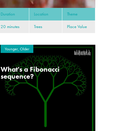
Duration
Location
Theme
20 minutes
Trees
Place Value
Younger, Older
What's a Fibonacci
sequence?