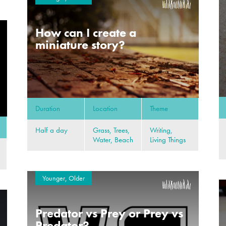
How can I create a
miniature story?
Duration
Location
Theme
Half a day
Grass, Trees,
Writing,
Water, Beach
Living Things
Younger, Older
Predator vs Prey or Prey vs
Predator?