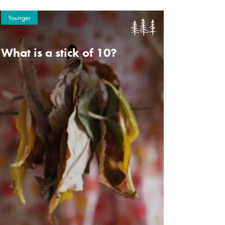
Younger
What is a stick of 10?