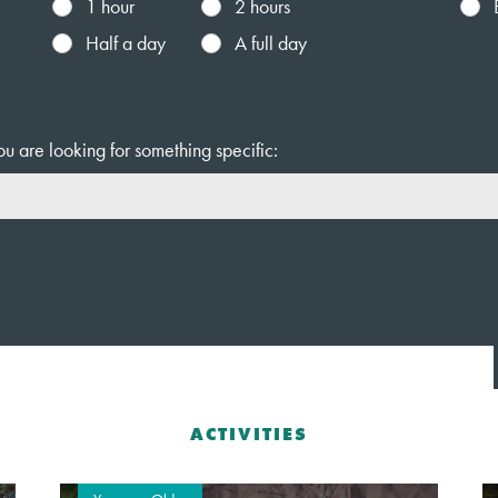
1 hour
2 hours
Half a day
A full day
ou are looking for something specific:
ACTIVITIES