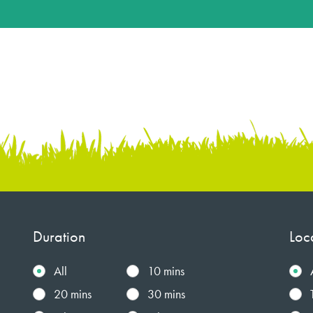
Duration
Loc
All
10 mins
20 mins
30 mins