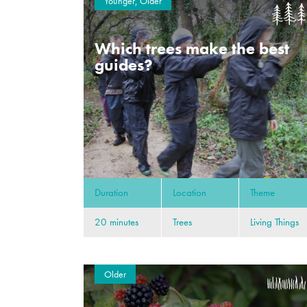
Younger, Older
Which trees make the best
guides?
Duration
Location
Theme
20 minutes
Trees
Living Things
Older