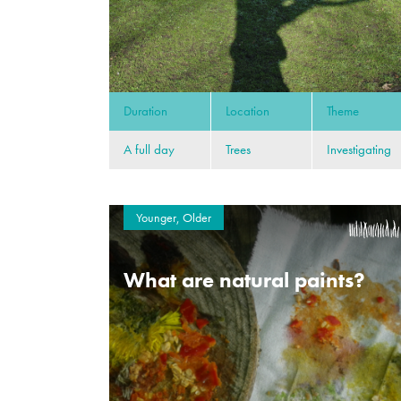
Duration
Location
Theme
A full day
Trees
Investigating
Younger, Older
What are natural paints?