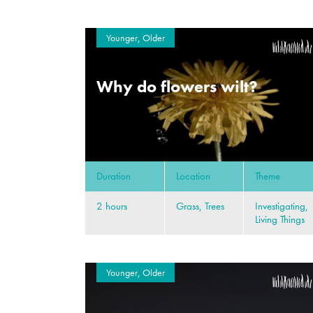
Younger, Older
Why do flowers wilt?
Duration
Location
Theme
2 hours
Grass, Trees
Investigating,
Living Things
Younger, Older