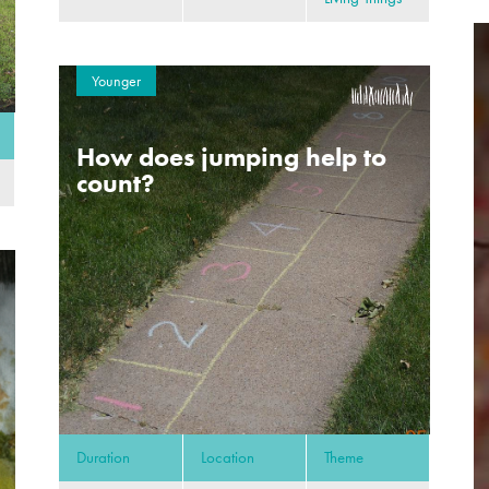
Younger
How does jumping help to
count?
Duration
Location
Theme