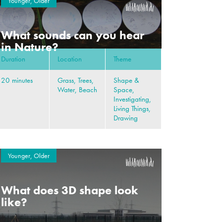
Younger, Older
What sounds can you hear
in Nature?
Duration
Location
Theme
20 minutes
Grass, Trees,
Shape &
Water, Beach
Space,
Investigating,
Living Things,
Drawing
Younger, Older
What does 3D shape look
like?