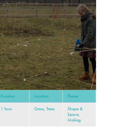
Duration
Location
Theme
1 hour
Grass, Trees
Shape &
Space,
Making