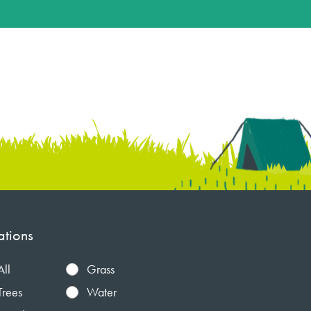
ations
All
Grass
Trees
Water