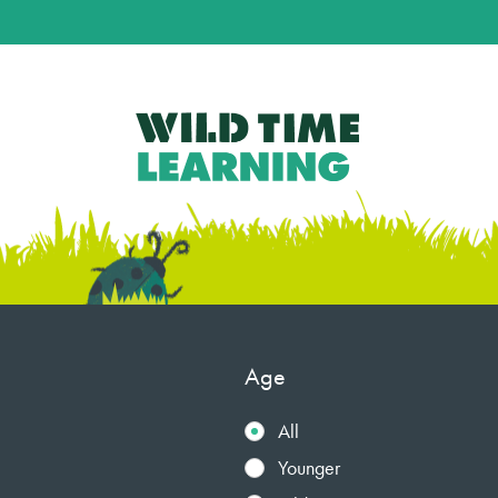
Age
All
Younger