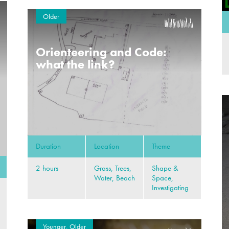
Older
Orienteering and Code:
what the link?
Duration
Location
Theme
2 hours
Grass, Trees,
Shape &
Water, Beach
Space,
Investigating
Younger, Older