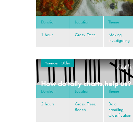
Duration
Location
Theme
1 hour
Grass, Trees
Making,
Investigating
Younger, Older
How do tally charts help us?
Duration
Location
Theme
2 hours
Grass, Trees,
Data
Beach
handling,
Classification