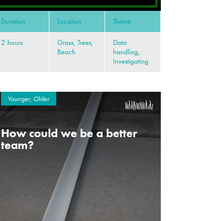
Duration
Location
Theme
2 hours
Grass, Trees,
Data
Beach
handling,
Investigating
Younger, Older
How could we be a better
team?