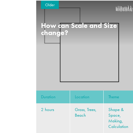
Older
How can Scale and Size
change?
Duration
Location
Theme
2 hours
Grass, Trees,
Shape &
Beach
Space,
Making,
Calculation