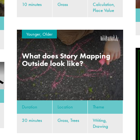
10 minutes
Grass
Calculation,
Place Value
Younger, Older
What does Story Mapping
Outside look like?
Duration
Location
Theme
30 minutes
Grass, Trees
Writing,
Drawing