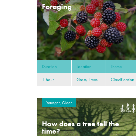
Foraging
Duration
Location
Theme
1 hour
Grass, Trees
Classification
Younger, Older
How does a tree tell the
time?