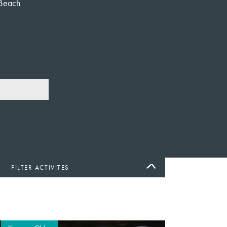
Beach
FILTER ACTIVITES