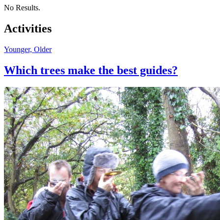
No Results.
Activities
Younger, Older
Which trees make the best guides?