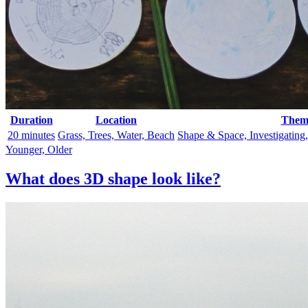
Duration
Location
Them
20 minutes
Grass, Trees, Water, Beach
Shape & Space, Investigating
Younger, Older
What does 3D shape look like?