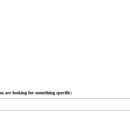
ou are looking for something specific: