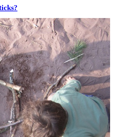
ticks?