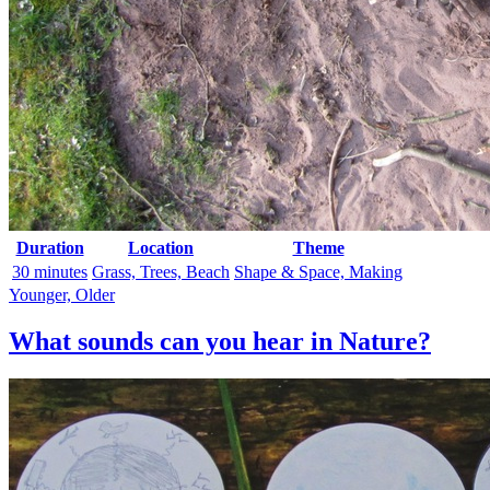
Duration
Location
Theme
30 minutes
Grass, Trees, Beach
Shape & Space, Making
Younger, Older
What sounds can you hear in Nature?