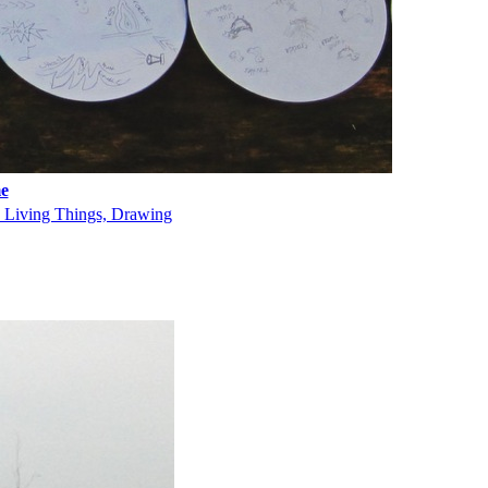
e
, Living Things, Drawing