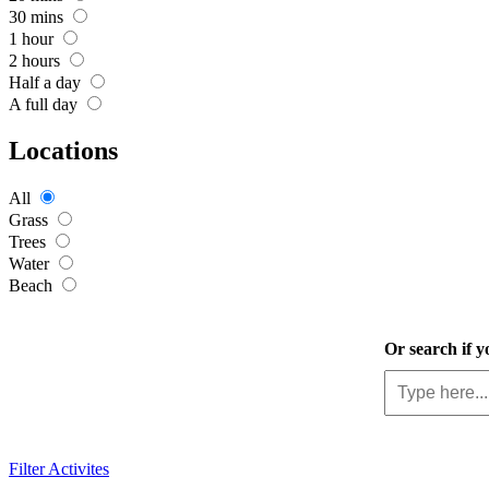
30 mins
1 hour
2 hours
Half a day
A full day
Locations
All
Grass
Trees
Water
Beach
Or search if y
Filter Activites