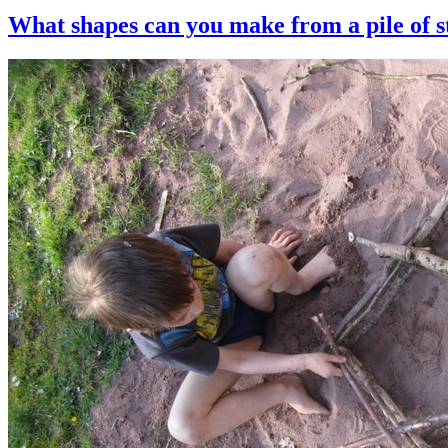
What shapes can you make from a pile of s