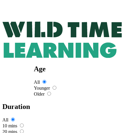
Age
All
Younger
Older
Duration
All
10 mins
20 mins