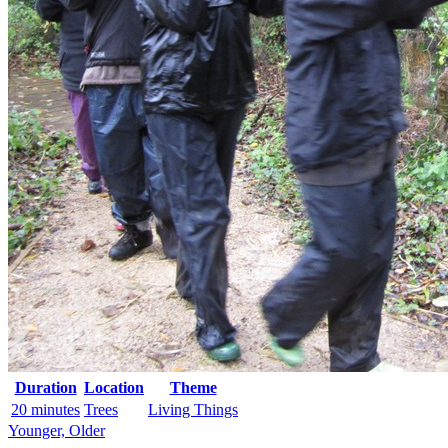
Duration
Location
Theme
20 minutes
Trees
Living Things
Younger, Older