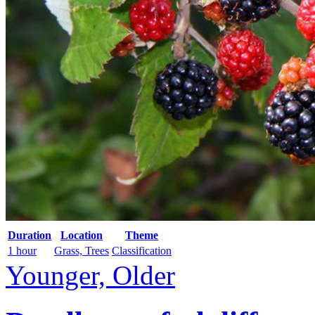
Duration
Location
Theme
1 hour
Grass, Trees
Classification
Younger, Older