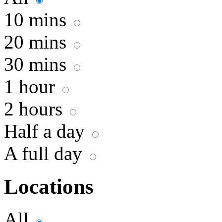
10 mins
20 mins
30 mins
1 hour
2 hours
Half a day
A full day
Locations
All