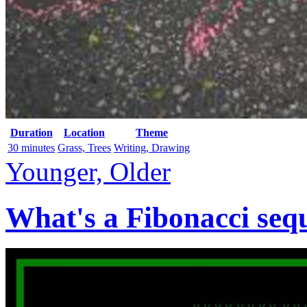
Duration
Location
Theme
30 minutes
Grass, Trees
Writing, Drawing
Younger, Older
What's a Fibonacci seq