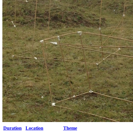
Duration
Location
Theme