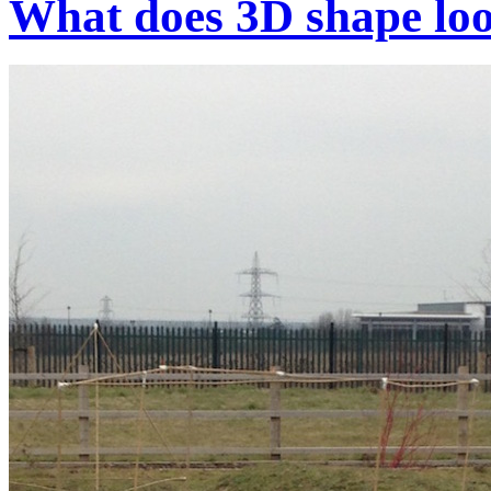
What does 3D shape loo