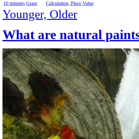
10 minutes
Grass
Calculation, Place Value
Younger, Older
What are natural paint