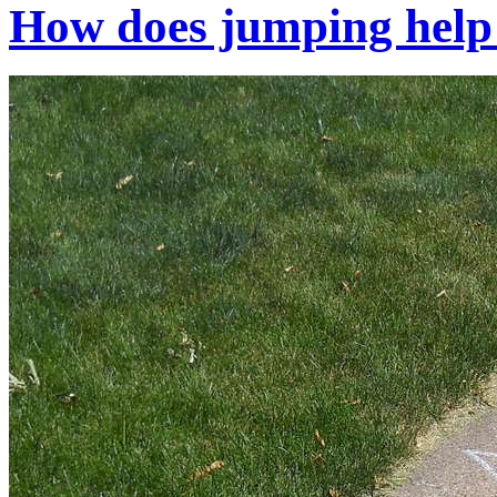
How does jumping help 