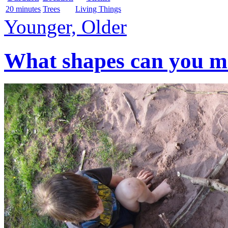
20 minutes
Trees
Living Things
Younger, Older
What shapes can you mak