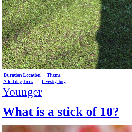
Duration
Location
Theme
A full day
Trees
Investigating
Younger
What is a stick of 10?