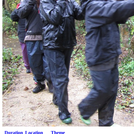
Duration
Location
Theme