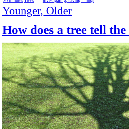
30 minutes
Trees
Investigating, Living Things
Younger, Older
How does a tree tell the