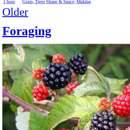
1 hour
Grass, Trees
Shape & Space, Making
Older
Foraging