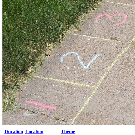
Duration
Location
Theme