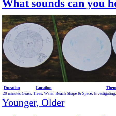
What sounds can you he
Duration
Location
Them
20 minutes
Grass, Trees, Water, Beach
Shape & Space, Investigating
Younger, Older