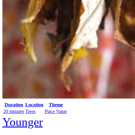
Duration
Location
Theme
20 minutes
Trees
Place Value
Younger