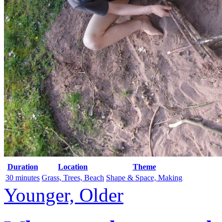
Duration
Location
Theme
30 minutes
Grass, Trees, Beach
Shape & Space, Making
Younger, Older