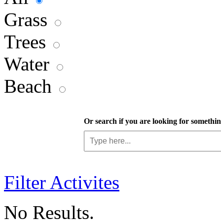
Grass
Trees
Water
Beach
Or search if you are looking for something
Filter Activites
No Results.