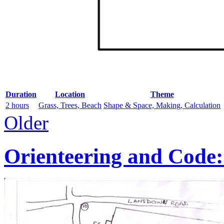
Duration
Location
Theme
2 hours
Grass, Trees, Beach
Shape & Space, Making, Calculation
Older
Orienteering and Code: