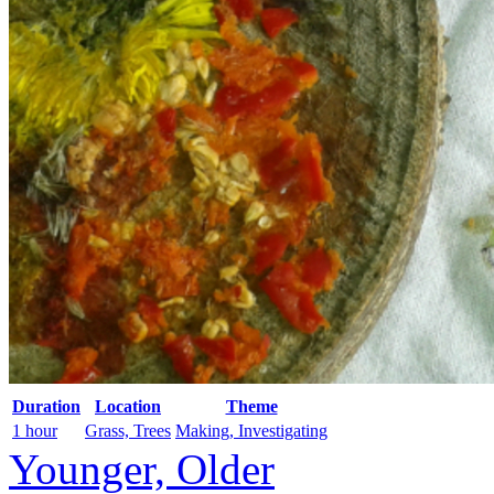
Duration
Location
Theme
1 hour
Grass, Trees
Making, Investigating
Younger, Older