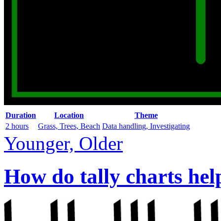
Duration
Location
Theme
2 hours
Grass, Trees, Beach
Data handling, Investigating
Younger, Older
How do tally charts hel