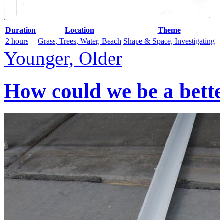
Duration
Location
Theme
2 hours
Grass, Trees, Water, Beach
Shape & Space, Investigating
Younger, Older
How could we be a bett