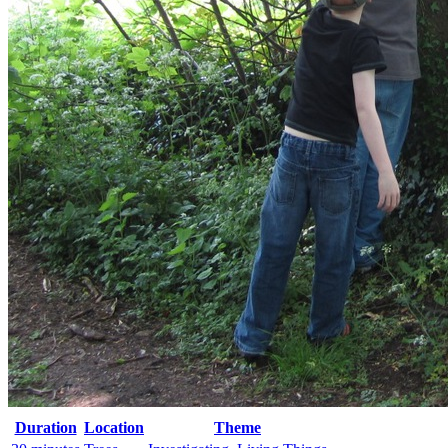
Duration
Location
Theme