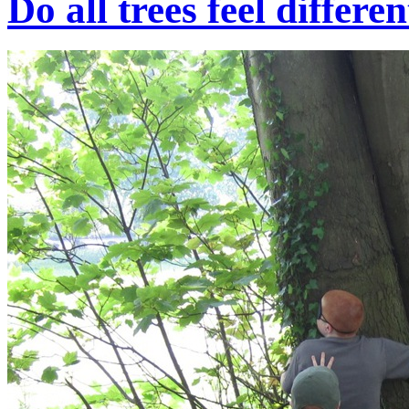
Do all trees feel differe