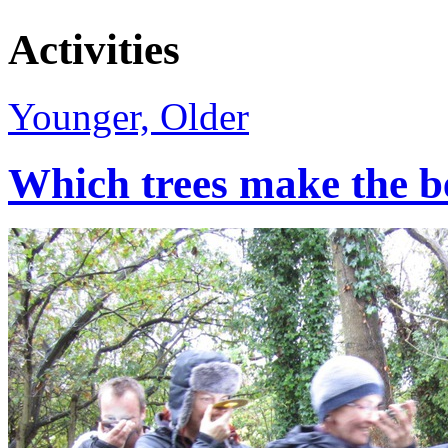
Activities
Younger, Older
Which trees make the b