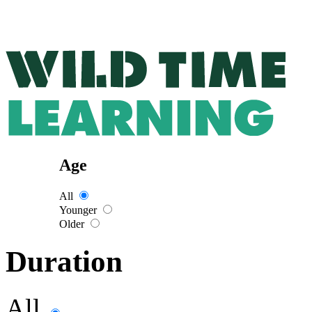
Age
All
Younger
Older
Duration
All