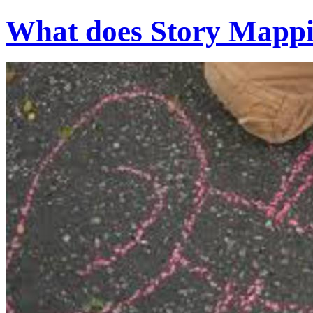
What does Story Mappin