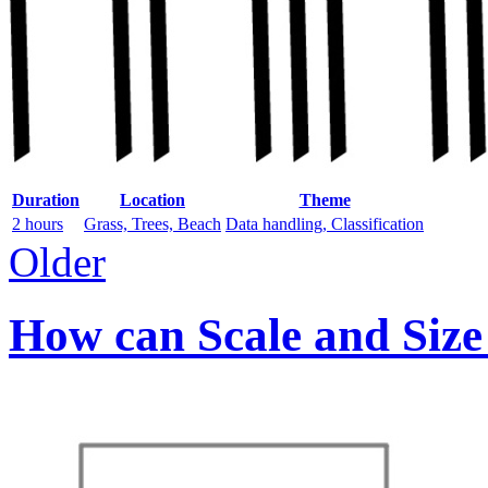
Duration
Location
Theme
2 hours
Grass, Trees, Beach
Data handling, Classification
Older
How can Scale and Size