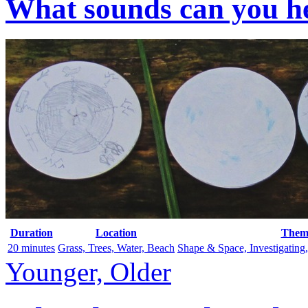
What sounds can you he
Duration
Location
Them
20 minutes
Grass, Trees, Water, Beach
Shape & Space, Investigating
Younger, Older