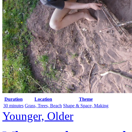
Duration
Location
Theme
30 minutes
Grass, Trees, Beach
Shape & Space, Making
Younger, Older