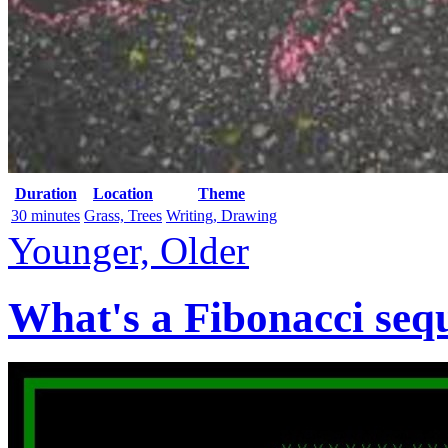
Duration
Location
Theme
30 minutes
Grass, Trees
Writing, Drawing
Younger, Older
What's a Fibonacci seq