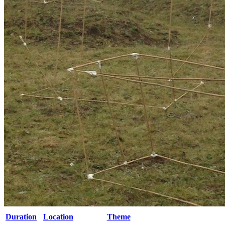
Duration
Location
Theme