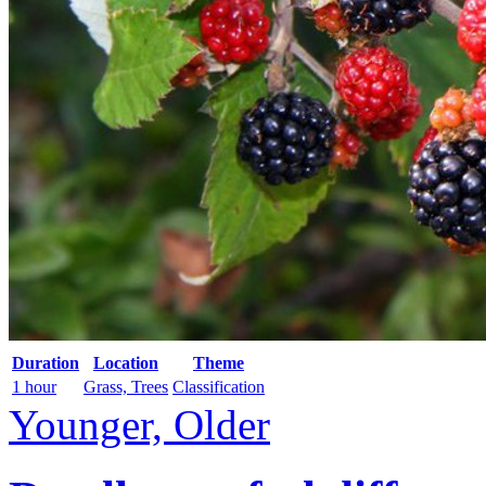
Duration
Location
Theme
1 hour
Grass, Trees
Classification
Younger, Older