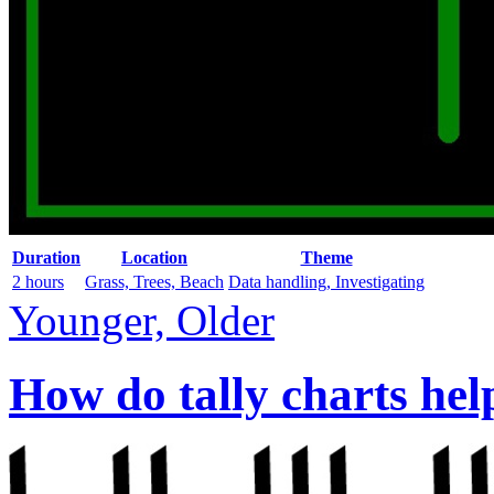
Duration
Location
Theme
2 hours
Grass, Trees, Beach
Data handling, Investigating
Younger, Older
How do tally charts hel