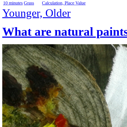
10 minutes
Grass
Calculation, Place Value
Younger, Older
What are natural paint