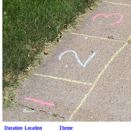
Duration
Location
Theme