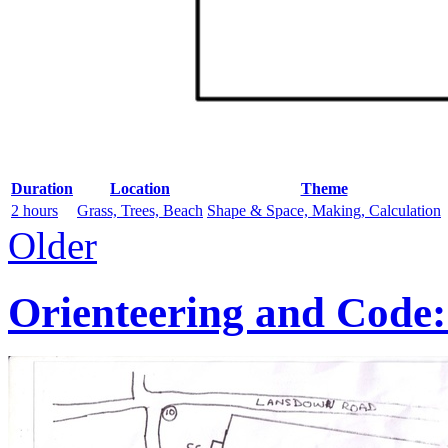
Duration
Location
Theme
2 hours
Grass, Trees, Beach
Shape & Space, Making, Calculation
Older
Orienteering and Code: