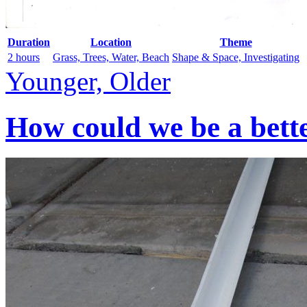
Duration
Location
Theme
2 hours
Grass, Trees, Water, Beach
Shape & Space, Investigating
Younger, Older
How could we be a bett