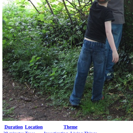
Duration
Location
Theme