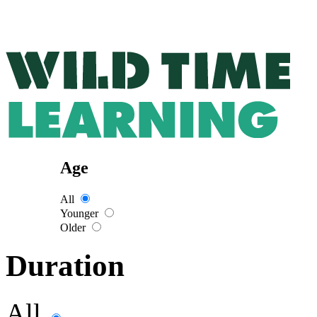
Age
All
Younger
Older
Duration
All