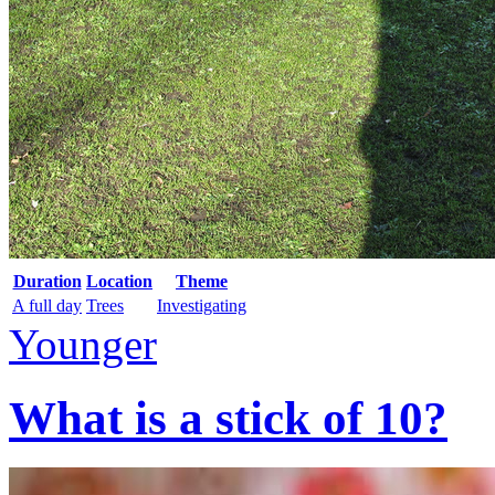
Duration
Location
Theme
A full day
Trees
Investigating
Younger
What is a stick of 10?