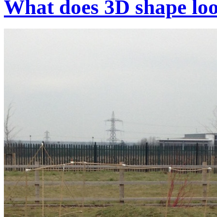
What does 3D shape loo