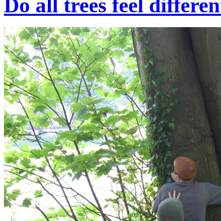
Do all trees feel differe