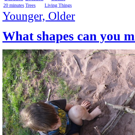
20 minutes
Trees
Living Things
Younger, Older
What shapes can you mak