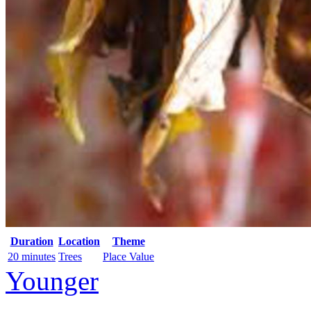
Duration
Location
Theme
20 minutes
Trees
Place Value
Younger