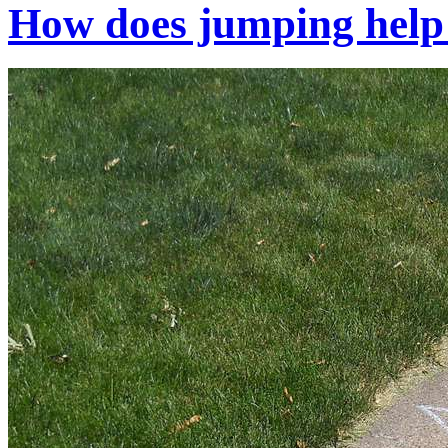
How does jumping help 