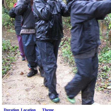
Duration
Location
Theme