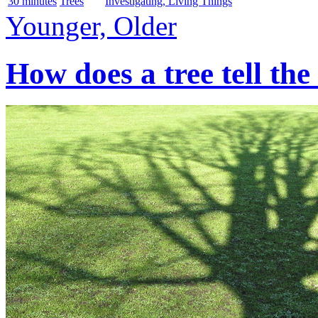
30 minutes
Trees
Investigating, Living Things
Younger, Older
How does a tree tell the