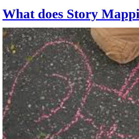
What does Story Mappin