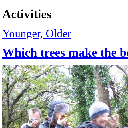
Activities
Younger, Older
Which trees make the b