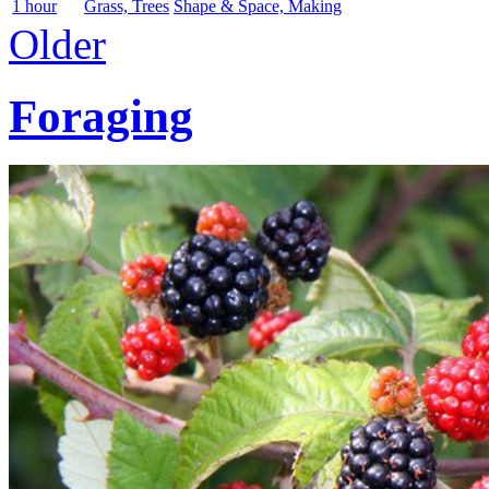
1 hour
Grass, Trees
Shape & Space, Making
Older
Foraging