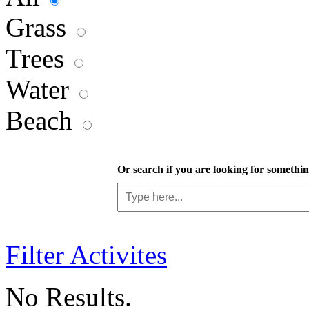
Grass
Trees
Water
Beach
Or search if you are looking for something
Filter Activites
No Results.