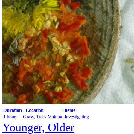
Duration
Location
Theme
1 hour
Grass, Trees
Making, Investigating
Younger, Older