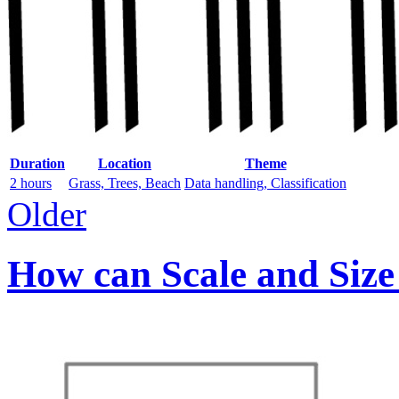
Duration
Location
Theme
2 hours
Grass, Trees, Beach
Data handling, Classification
Older
How can Scale and Size