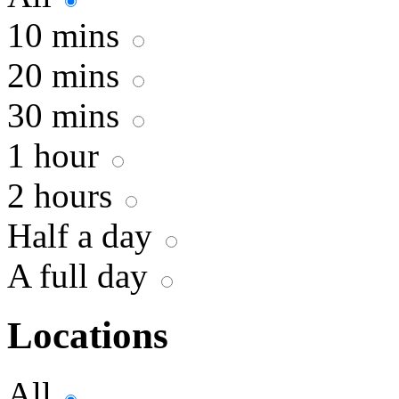
10 mins
20 mins
30 mins
1 hour
2 hours
Half a day
A full day
Locations
All