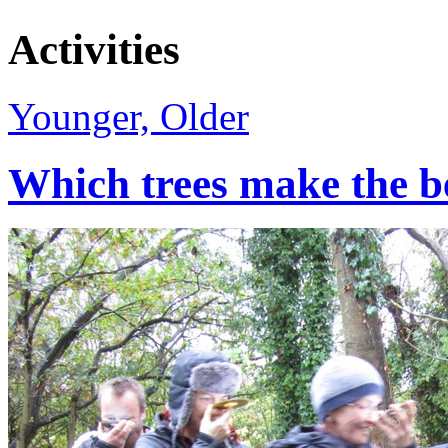
Activities
Younger, Older
Which trees make the b