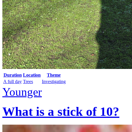
Duration
Location
Theme
A full day
Trees
Investigating
Younger
What is a stick of 10?