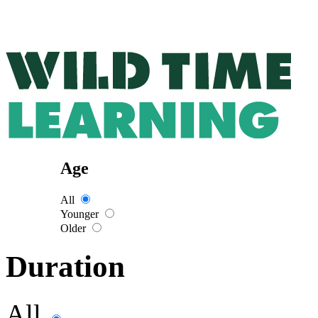
Age
All
Younger
Older
Duration
All