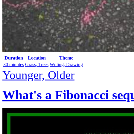
Duration
Location
Theme
30 minutes
Grass, Trees
Writing, Drawing
Younger, Older
What's a Fibonacci seq