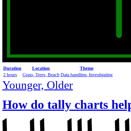
Duration
Location
Theme
2 hours
Grass, Trees, Beach
Data handling, Investigating
Younger, Older
How do tally charts hel