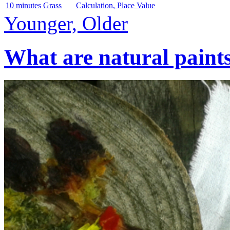
10 minutes
Grass
Calculation, Place Value
Younger, Older
What are natural paint