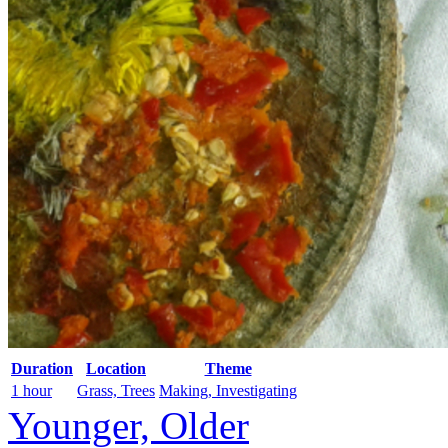
Duration
Location
Theme
1 hour
Grass, Trees
Making, Investigating
Younger, Older