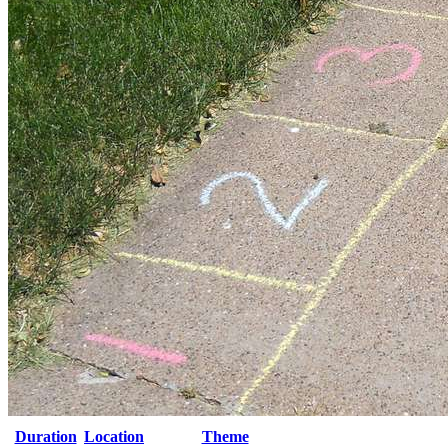
Duration
Location
Theme