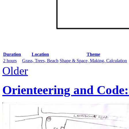
Duration
Location
Theme
2 hours
Grass, Trees, Beach
Shape & Space, Making, Calculation
Older
Orienteering and Code: