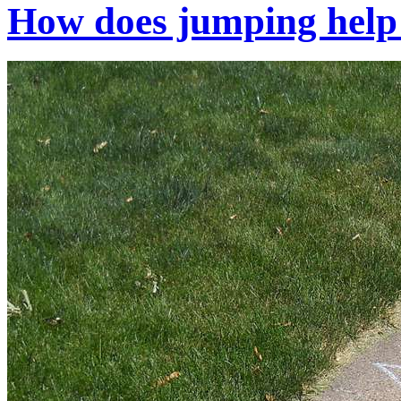
How does jumping help 