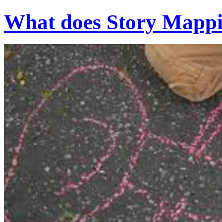
What does Story Mappin