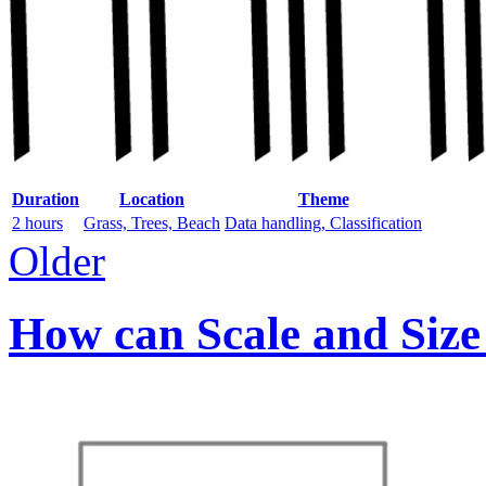
Duration
Location
Theme
2 hours
Grass, Trees, Beach
Data handling, Classification
Older
How can Scale and Size