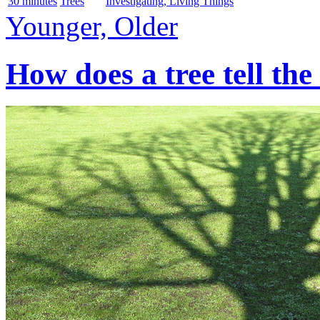
30 minutes
Trees
Investigating, Living Things
Younger, Older
How does a tree tell the