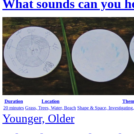
What sounds can you he
Duration
Location
Them
20 minutes
Grass, Trees, Water, Beach
Shape & Space, Investigating
Younger, Older