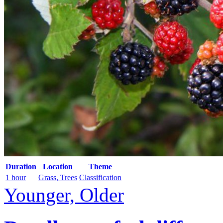
Duration
Location
Theme
1 hour
Grass, Trees
Classification
Younger, Older