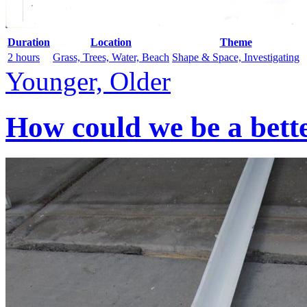
Duration
Location
Theme
2 hours
Grass, Trees, Water, Beach
Shape & Space, Investigating
Younger, Older
How could we be a bett