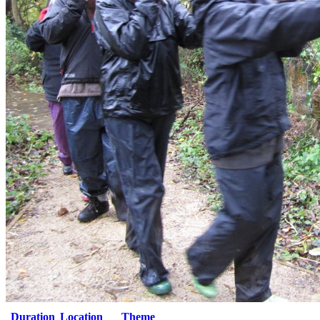
Duration
Location
Theme