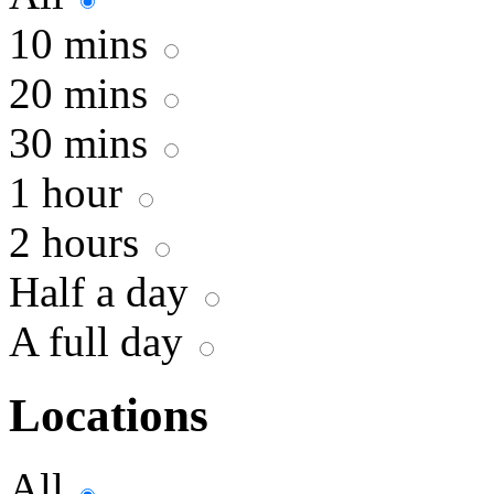
10 mins
20 mins
30 mins
1 hour
2 hours
Half a day
A full day
Locations
All