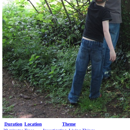
Duration
Location
Theme