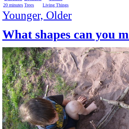
20 minutes
Trees
Living Things
Younger, Older
What shapes can you mak