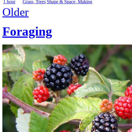
1 hour
Grass, Trees
Shape & Space, Making
Older
Foraging