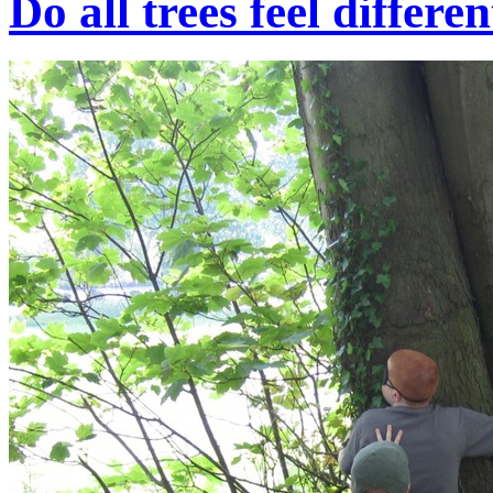
Do all trees feel differe