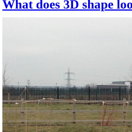
What does 3D shape loo