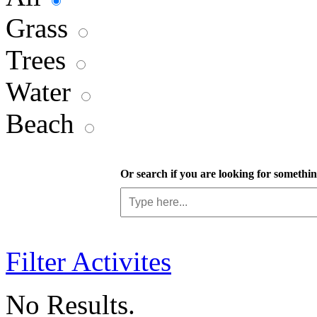
Grass
Trees
Water
Beach
Or search if you are looking for something
Filter Activites
No Results.