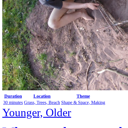
Duration
Location
Theme
30 minutes
Grass, Trees, Beach
Shape & Space, Making
Younger, Older