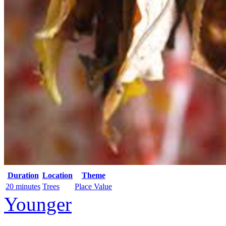
Duration
Location
Theme
20 minutes
Trees
Place Value
Younger