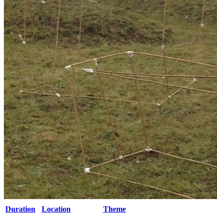
Duration
Location
Theme