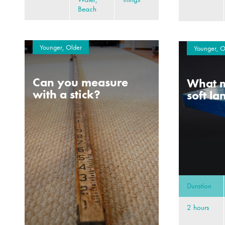
Beach
Younger, Older
Younger, O
Can you measure
What m
with a stick?
soft l
Duration
2 hours