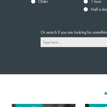
Older
1 hour
Half a da
Or search if you are looking for somethin
A