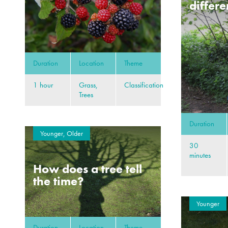
differe
Duration
Location
Theme
1 hour
Grass,
Classification
Trees
Duration
Younger, Older
30
minutes
How does a tree tell
the time?
Younger
Duration
Location
Theme