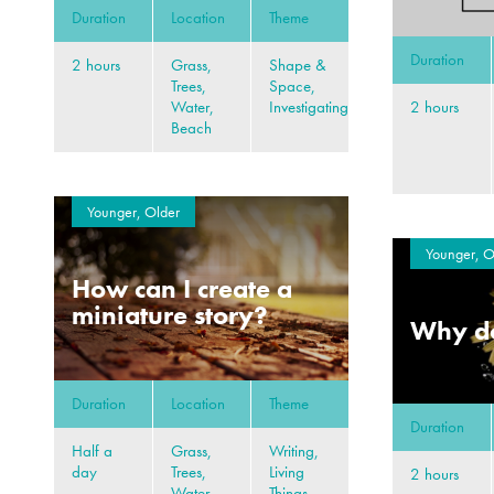
Duration
Location
Theme
Duration
2 hours
Grass,
Shape &
Trees,
Space,
2 hours
Water,
Investigating
Beach
Younger, Older
Younger, O
How can I create a
miniature story?
Why do
Duration
Location
Theme
Duration
Half a
Grass,
Writing,
day
Trees,
Living
2 hours
Water,
Things