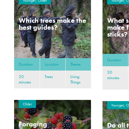
Younger, Older
Younger, O
Which trees make the
What s
best guides?
make f
sticks?
Duration
Duration
Location
Theme
30
20
Trees
Living
minutes
minutes
Things
Older
Younger, O
Foraging
Do all 