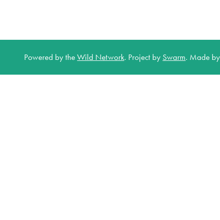
Powered by the
Wild Network
.
Project by
Swarm
.
Made b