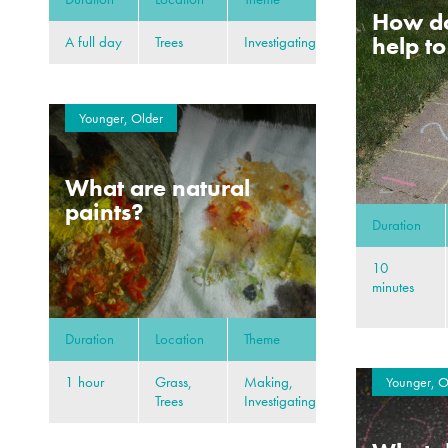
How d
help t
A full day
Trees
Investigating
Younger, Older
What are natural
paints?
Duration
10
minutes
Duration
Location
Theme
1 hour
Grass,
Making,
Younger, O
Trees
Investigating