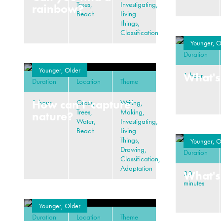
Trees,
Investigating,
rainbow?
Beach
Living
Things,
Classification
Younger, O
Duration
Younger, Older
What's
1 hour
Duration
Location
Theme
How can I 'capture'
1 hour
Grass,
Writing,
Trees,
Making,
nature?
Water,
Investigating,
Beach
Living
Things,
Younger, O
Drawing,
Duration
Classification,
Adaptation
What's
30
minutes
Younger, Older
Duration
Location
Theme