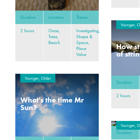
Duration
Location
Theme
Younger, O
2 hours
Grass,
Investigating,
Trees,
Shape &
Beach
Space,
How st
Place
of stri
Value
Younger, Older
Duration
2 hours
What's the time Mr
Sun?
Younger, O
Duration