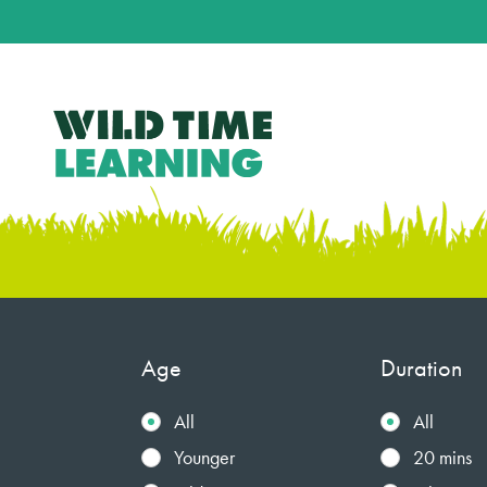
Age
Duration
All
All
Younger
20 mins