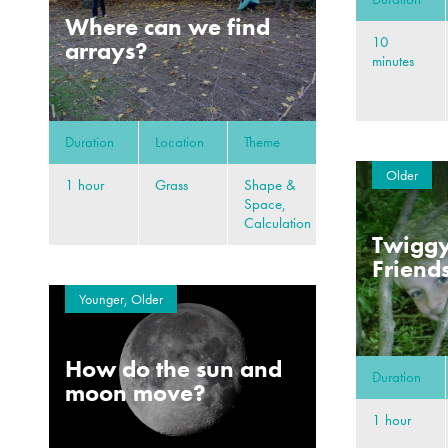
Where can we find
10
arrays?
minutes
Duration
Location
Theme
Older
1 hour
Grass
Shape &
Space,
Calculation
Twiggy
Friend
Younger, Older
How do the sun and
Duration
moon move?
1 hour