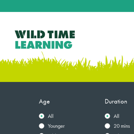
Age
Duration
All
All
Younger
20 mins