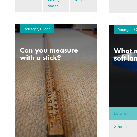
Beach
Younger, Older
Younger, O
Can you measure
What m
with a stick?
soft l
Duration
2 hours