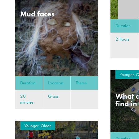
Mud faces
Duration
2 hours
Younger, O
Duration
Location
Theme
What c
20
Grass
find in
minutes
Younger, Older
Duration