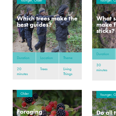
Younger, Older
Younger, O
Which trees make the
What s
best guides?
make f
sticks?
Duration
Duration
Location
Theme
30
20
Trees
Living
minutes
minutes
Things
Older
Younger, O
Foraging
Do all 