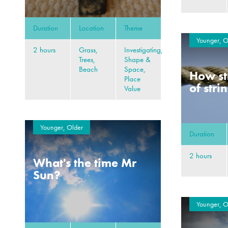
Duration
Location
Theme
Younger, O
2 hours
Grass,
Investigating,
Trees,
Shape &
Beach
Space,
How st
Place
of stri
Value
Younger, Older
Duration
2 hours
What's the time Mr
Sun?
Younger, O