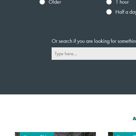
Older
1 hour
Half a da
Or search if you are looking for somethin
A