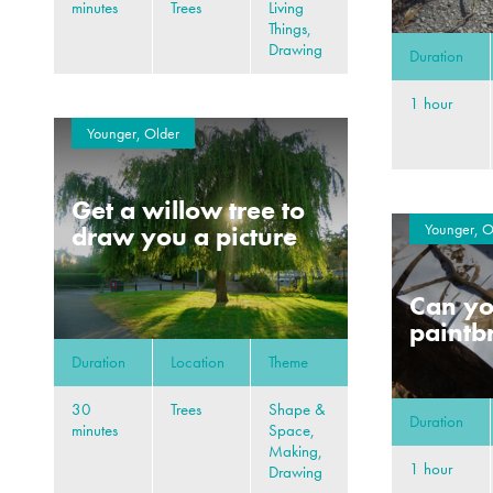
minutes
Trees
Living
Things,
Drawing
Duration
1 hour
Younger, Older
Get a willow tree to
Younger, O
draw you a picture
Can y
paintb
Duration
Location
Theme
30
Trees
Shape &
Duration
minutes
Space,
Making,
1 hour
Drawing