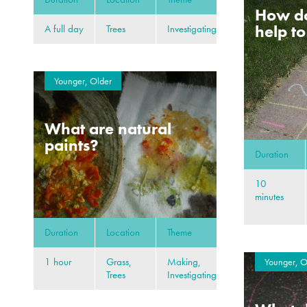
How d
help t
A full day
Trees
Investigating
Younger, Older
What are natural
paints?
Duration
10
minutes
Duration
Location
Theme
1 hour
Grass,
Making,
Younger, O
Trees
Investigating