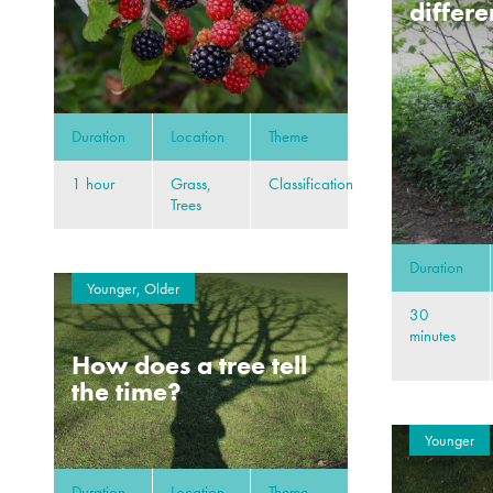
differe
Duration
Location
Theme
1 hour
Grass,
Classification
Trees
Duration
Younger, Older
30
minutes
How does a tree tell
the time?
Younger
Duration
Location
Theme