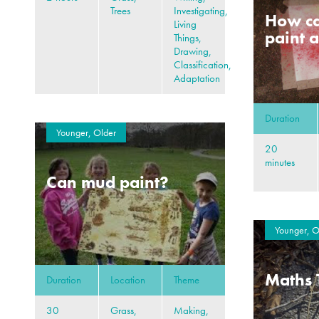
Trees
Investigating,
How ca
Living
paint a
Things,
Drawing,
Classification,
Adaptation
Duration
Younger, Older
20
minutes
Can mud paint?
Younger, O
Maths 
Duration
Location
Theme
30
Grass,
Making,