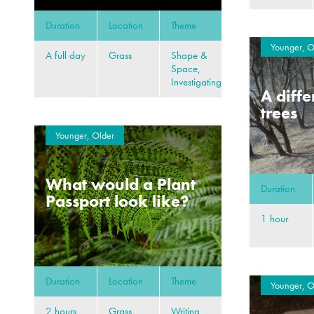
Duration
Location
Theme
Younger, O
A full day
Grass
Shape &
Space,
Investigating
A diffe
trees
Younger, Older
What would a Plant
Duration
Passport look like?
1 hour
Duration
Location
Theme
Younger, O
2 hours
Grass,
Writing,