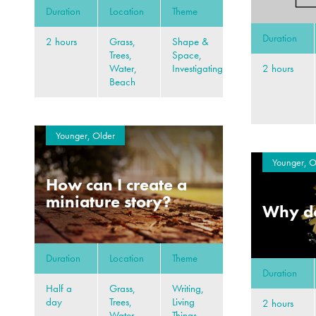
Duration
Location
Theme
Duration
2 hours
Grass,
Shape &
Trees,
Space,
2 hours
Water,
Investigating
Beach
Younger, Older
Younger, O
How can I create a
miniature story?
Why do
Duration
Location
Theme
Duration
Half a
Grass,
Writing,
day
Trees,
Living
2 hours
Water,
Things