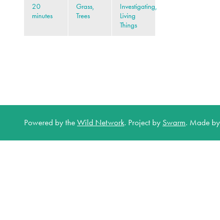
20
Grass,
Investigating,
minutes
Trees
Living
Things
Powered by the
Wild Network
.
Project by
Swarm
.
Made b