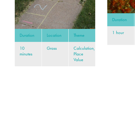
Duration
1 hour
Duration
Location
Theme
10
Grass
Calculation,
minutes
Place
Value