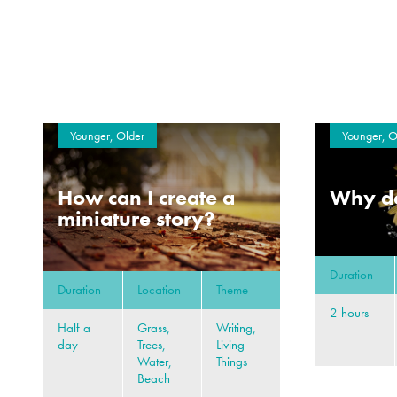
Younger, Older
Younger, O
How can I create a
Why do
miniature story?
Duration
Duration
Location
Theme
2 hours
Half a
Grass,
Writing,
day
Trees,
Living
Water,
Things
Beach