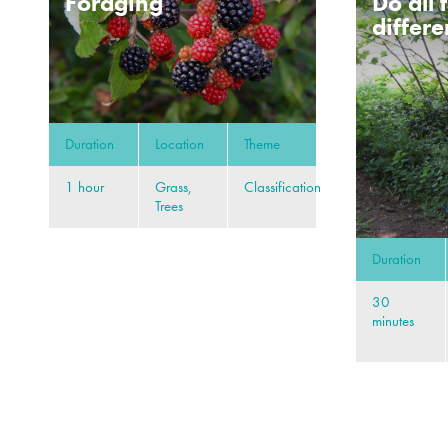
Foraging
Do all 
differe
Duration
Location
Theme
1 hour
Grass,
Classification
Trees
Duration
30
minutes