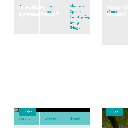
Is nature
How lo
2 hours
Grass,
Shape &
30
Trees
Space,
minutes
symmetrical?
chain?
Investigating,
Living
Things
Older
Older
Duration
Location
Theme