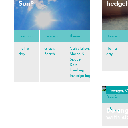
Sun?
hedgeh
Duration
Location
Theme
Duration
Half a
Grass,
Calculation,
Half a
day
Beach
Shape &
day
Space,
Data
handling,
Investigating
Younger, O
Duration
Do ang
2 hours
with s