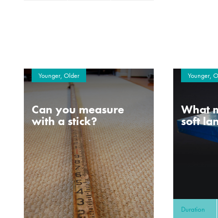
Younger, Older
Younger, O
Can you measure
What m
with a stick?
soft l
Duration