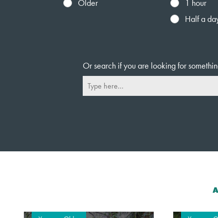
Older
1 hour
Half a da
Or search if you are looking for somethin
A