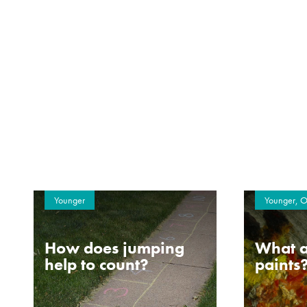
Younger
Younger, O
How does jumping
What a
help to count?
paints