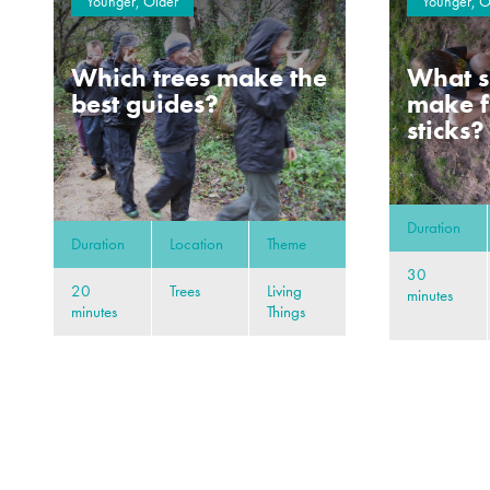
Younger, Older
Younger, O
Which trees make the
What s
best guides?
make f
sticks?
Duration
Duration
Location
Theme
30
20
Trees
Living
minutes
minutes
Things