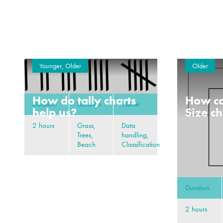
Younger, Older
Older
How do tally charts
How ca
Duration
Location
Theme
help us?
Size c
2 hours
Grass,
Data
Trees,
handling,
Beach
Classification
Duration
2 hours