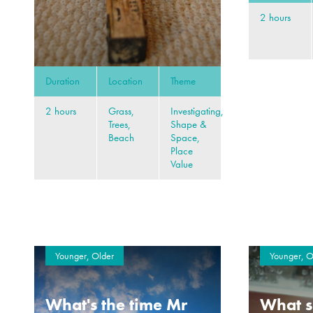
2 hours
Duration
Location
Theme
2 hours
Grass,
Investigating,
Trees,
Shape &
Beach
Space,
Place
Value
Younger, Older
Younger, O
What's the time Mr
What s