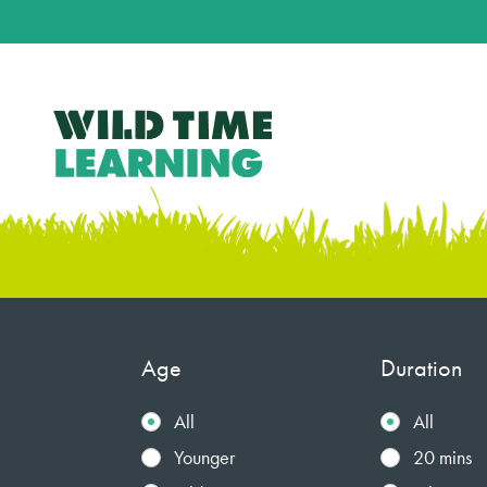
Age
Duration
All
All
Younger
20 mins