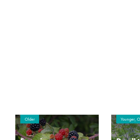
Older
Younger, O