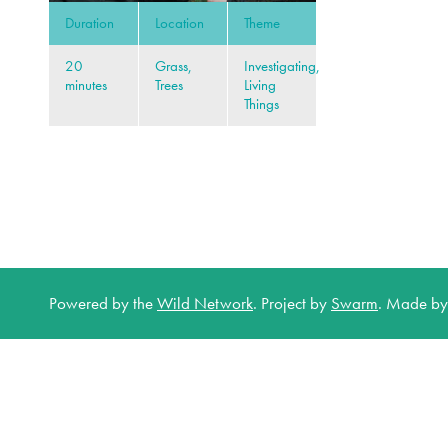
Duration
Location
Theme
20
Grass,
Investigating,
minutes
Trees
Living
Things
Powered by the
Wild Network
.
Project by
Swarm
.
Made b