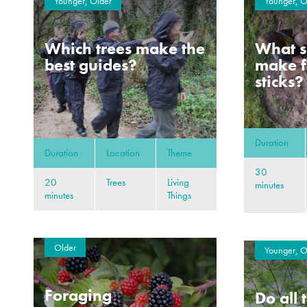
Younger, Older
Younger, O
Which trees make the
What s
best guides?
make f
sticks?
Duration
Duration
Location
Theme
30
20
Trees
Living
minutes
minutes
Things
Older
Younger, O
Foraging
Do all 