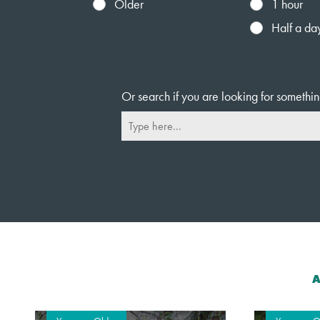
Older
1 hour
Half a da
Or search if you are looking for somethin
A