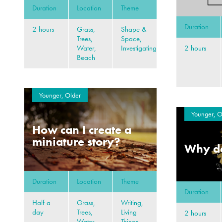
Duration
Location
Theme
Duration
2 hours
Grass,
Shape &
Trees,
Space,
2 hours
Water,
Investigating
Beach
Younger, Older
Younger, O
How can I create a
miniature story?
Why do
Duration
Location
Theme
Duration
Half a
Grass,
Writing,
day
Trees,
Living
2 hours
Water,
Things