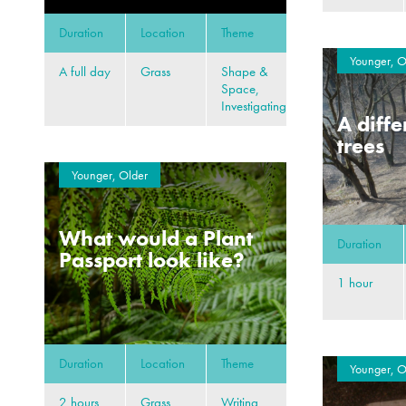
Duration
Location
Theme
Younger, O
A full day
Grass
Shape &
Space,
Investigating
A diffe
trees
Younger, Older
What would a Plant
Duration
Passport look like?
1 hour
Duration
Location
Theme
Younger, O
2 hours
Grass,
Writing,