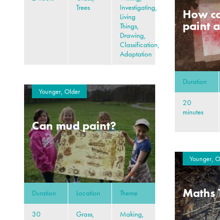
Trees
Investigating,
How ca
Living
paint a
Things,
Drawing,
Classification,
Adaptation
Duration
Younger, Older
20
minutes
Can mud paint?
Younger, O
Maths 
Duration
Location
Theme
30
Grass,
Making,