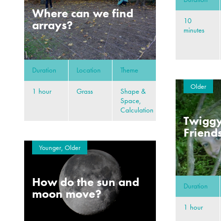
Where can we find
10
arrays?
minutes
Duration
Location
Theme
Older
1 hour
Grass
Shape &
Space,
Calculation
Twiggy
Friend
Younger, Older
How do the sun and
Duration
moon move?
1 hour