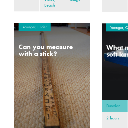
Beach
Younger, Older
Younger, O
Can you measure
What m
with a stick?
soft l
Duration
2 hours