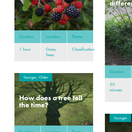
differe
Duration
Location
Theme
1 hour
Grass,
Classification
Trees
Duration
Younger, Older
30
minutes
How does a tree tell
the time?
Younger
Duration
Location
Theme