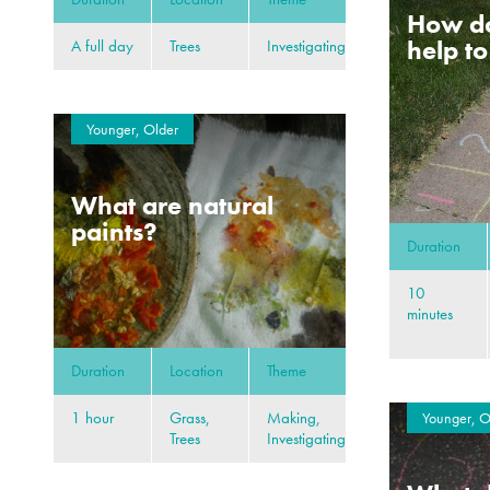
How d
help t
A full day
Trees
Investigating
Younger, Older
What are natural
paints?
Duration
10
minutes
Duration
Location
Theme
1 hour
Grass,
Making,
Younger, O
Trees
Investigating