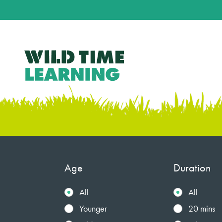
Age
Duration
All
All
Younger
20 mins