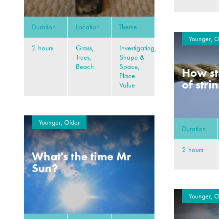
Duration
Location
Theme
Younger, O
2 hours
Grass,
Investigating,
Trees,
Shape &
Beach
Space,
How st
Place
of stri
Value
Younger, Older
Duration
2 hours
What's the time Mr
Sun?
Younger, O