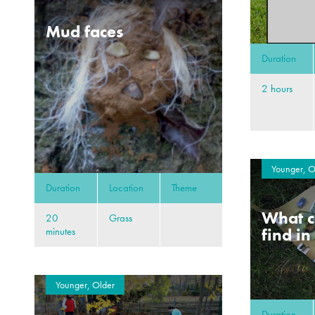
Mud faces
Duration
2 hours
Younger, O
Duration
Location
Theme
What c
20
Grass
find in
minutes
Younger, Older
Duration