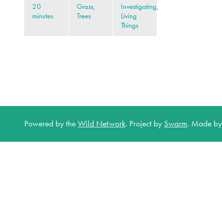
20
Grass,
Investigating,
minutes
Trees
Living
Things
Powered by the
Wild Network
.
Project by
Swarm
.
Made b