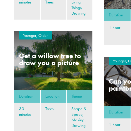
minutes
Trees
Living
Things,
Drawing
Duration
1 hour
Younger, Older
Get a willow tree to
Younger, O
draw you a picture
Can y
paintb
Duration
Location
Theme
30
Trees
Shape &
Duration
minutes
Space,
Making,
1 hour
Drawing